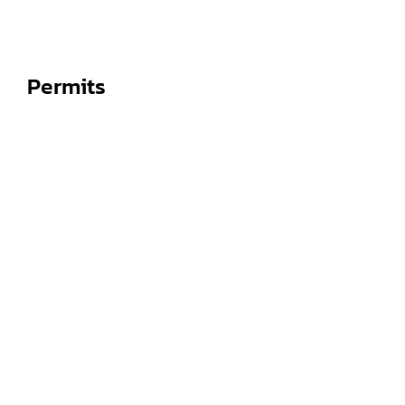
Permits