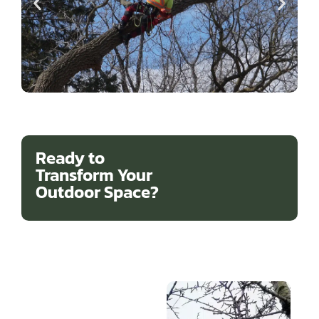
Ready to
Transform Your
Outdoor Space?