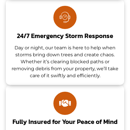
24/7 Emergency Storm Response
Day or night, our team is here to help when
storms bring down trees and create chaos.
Whether it’s clearing blocked paths or
removing debris from your property, we’ll take
care of it swiftly and efficiently.
Fully Insured for Your Peace of Mind