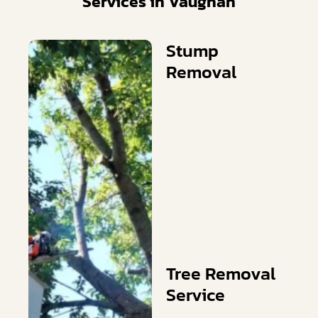
Services in Vaughan
Stump
Removal
Tree Removal
Service