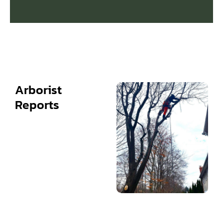
Arborist
Reports