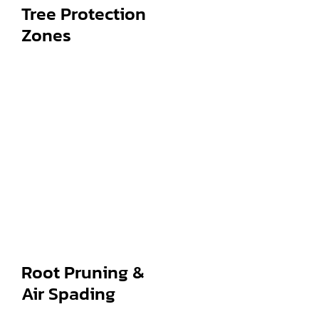
Tree Protection
Zones
Root Pruning &
Air Spading