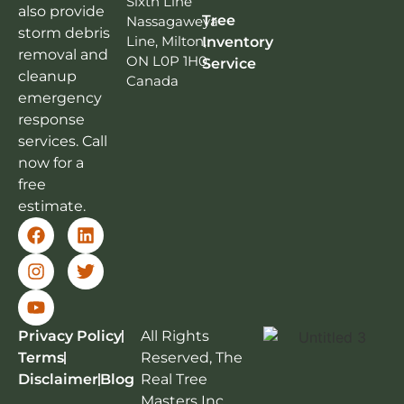
Sixth Line
also provide
Tree
Nassagaweya
storm debris
Line, Milton,
Inventory
removal and
ON L0P 1H0,
Service
cleanup
Canada
emergency
response
services. Call
now for a
free
estimate.
Privacy Policy
All Rights
Terms
Reserved, The
Disclaimer
Blog
Real Tree
Masters Inc.