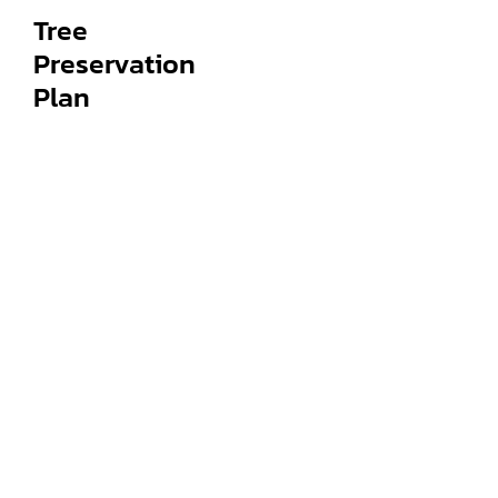
Tree
Preservation
Plan