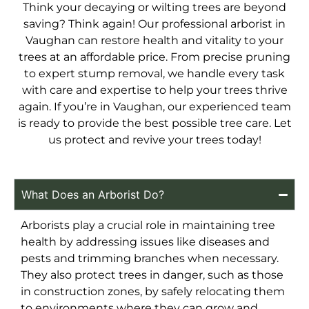
Think your decaying or wilting trees are beyond
saving? Think again! Our professional arborist in
Vaughan can restore health and vitality to your
trees at an affordable price. From precise pruning
to expert stump removal, we handle every task
with care and expertise to help your trees thrive
again. If you’re in Vaughan, our experienced team
is ready to provide the best possible tree care. Let
us protect and revive your trees today!
What Does an Arborist Do?
Arborists play a crucial role in maintaining tree
health by addressing issues like diseases and
pests and trimming branches when necessary.
They also protect trees in danger, such as those
in construction zones, by safely relocating them
to environments where they can grow and