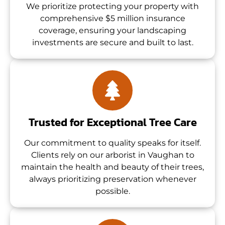
We prioritize protecting your property with
comprehensive $5 million insurance
coverage, ensuring your landscaping
investments are secure and built to last.
Trusted for Exceptional Tree Care
Our commitment to quality speaks for itself.
Clients rely on our arborist in Vaughan to
maintain the health and beauty of their trees,
always prioritizing preservation whenever
possible.