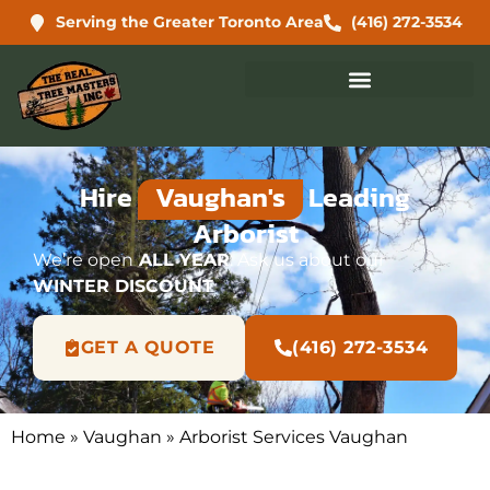
Serving the Greater Toronto Area
(416) 272-3534
Hire
Vaughan's
Leading
Arborist
We’re open
ALL YEAR
. Ask us about our
WINTER DISCOUNT
GET A QUOTE
(416) 272-3534
Home
»
Vaughan
»
Arborist Services Vaughan