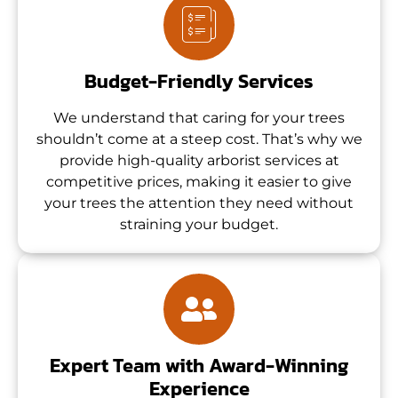
Budget-Friendly Services
We understand that caring for your trees
shouldn’t come at a steep cost. That’s why we
provide high-quality arborist services at
competitive prices, making it easier to give
your trees the attention they need without
straining your budget.
Expert Team with Award-Winning
Experience