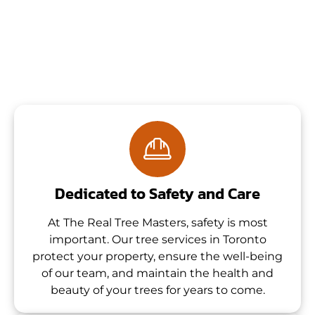
Dedicated to Safety and Care
At The Real Tree Masters, safety is most
important. Our tree services in Toronto
protect your property, ensure the well-being
of our team, and maintain the health and
beauty of your trees for years to come.