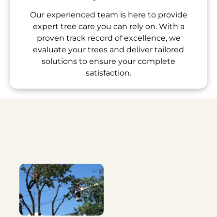
Our experienced team is here to provide
expert tree care you can rely on. With a
proven track record of excellence, we
evaluate your trees and deliver tailored
solutions to ensure your complete
satisfaction.