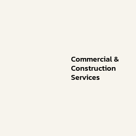
Commercial &
Construction
Services