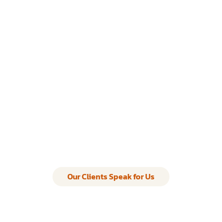
Our Clients Speak for Us