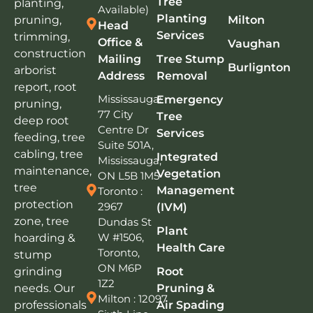
Tree
planting,
Available)
Planting
pruning,
Milton
Head
Services
trimming,
Office &
Vaughan
construction
Mailing
Tree Stump
Burlignton
arborist
Address
Removal
report, root
Mississauga:
Emergency
pruning,
77 City
Tree
deep root
Centre Dr
Services
feeding, tree
Suite 501A,
cabling, tree
Integrated
Mississauga,
maintenance,
Vegetation
ON L5B 1M5
tree
Management
Toronto :
protection
2967
(IVM)
zone, tree
Dundas St
Plant
W #1506,
hoarding &
Health Care
Toronto,
stump
ON M6P
grinding
Root
1Z2
needs. Our
Pruning &
Milton : 12097
professionals
Air Spading