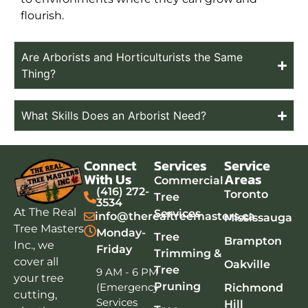
flourish.
Are Arborists and Horticulturists the Same
Thing?
What Skills Does an Arborist Need?
Connect
Services
Service
With Us
Areas
Commercial
(416) 272-
Toronto
Tree
3534
At The Real
Services
info@therealtreemasters.ca
Mississauga
Tree Masters
Monday-
Tree
Brampton
Inc., we
Friday
Trimming &
cover all
Oakville
Tree
9 AM - 6 PM
your tree
Pruning
(Emergency
Richmond
cutting,
Services
Hill