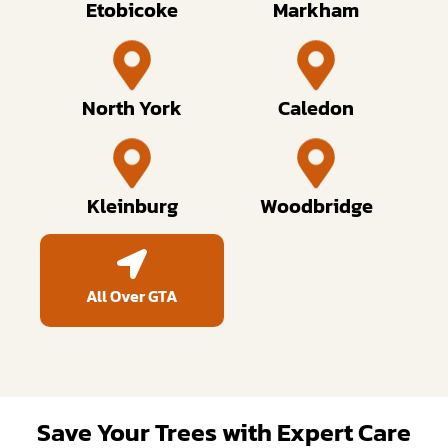
Etobicoke
Markham
North York
Caledon
Kleinburg
Woodbridge
All Over GTA
Save Your Trees with Expert Care