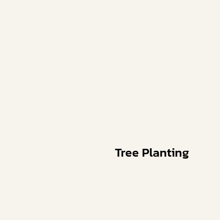
Tree Planting