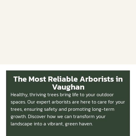
The Most Reliable Arborists in
Vaughan
Healthy, thriving trees bring life to your outdoor
spaces. Our expert arborists are here to care for your
trees, ensuring safety and promoting long-term
growth. Discover how we can transform your
landscape into a vibrant, green haven.