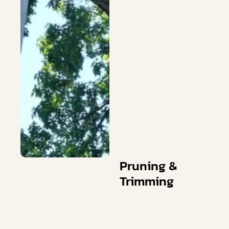
Pruning &
Trimming