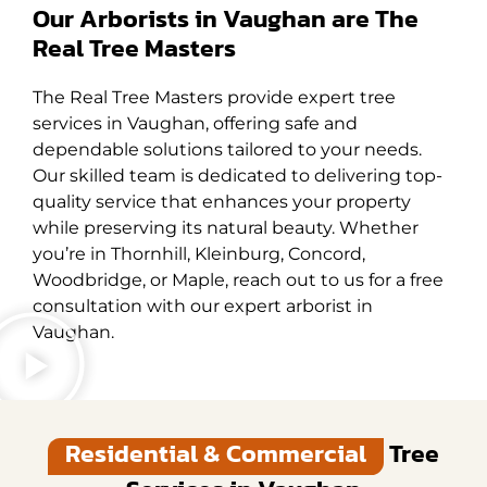
Our Arborists in Vaughan are The
Real Tree Masters
The Real Tree Masters provide expert tree
services in Vaughan, offering safe and
dependable solutions tailored to your needs.
Our skilled team is dedicated to delivering top-
quality service that enhances your property
while preserving its natural beauty. Whether
you’re in Thornhill, Kleinburg, Concord,
Woodbridge, or Maple, reach out to us for a free
consultation with our expert arborist in
Vaughan.
Residential & Commercial
Tree