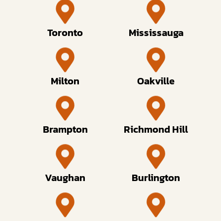
Toronto
Mississauga
Milton
Oakville
Brampton
Richmond Hill
Vaughan
Burlington