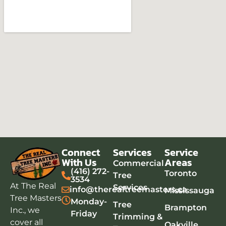
map box
Connect
Services
Service
timer stopwatch
With Us
Areas
Commercial
(416) 272-
Toronto
adding google map to website
Tree
3534
At The Real
Services
info@therealtreemasters.ca
Mississauga
Tree Masters
Monday-
Tree
Brampton
Inc., we
Friday
Trimming &
cover all
Oakville