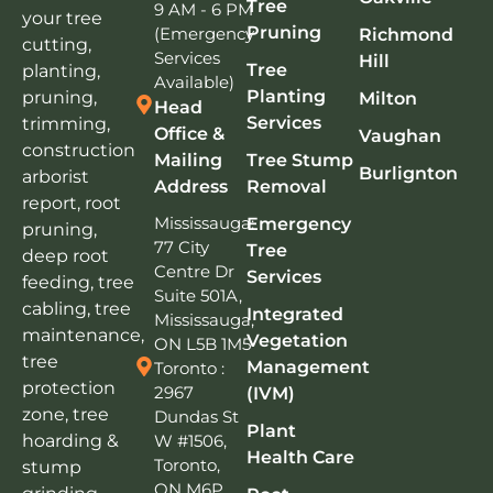
Tree
9 AM - 6 PM
your tree
Pruning
(Emergency
Richmond
cutting,
Services
Hill
Tree
planting,
Available)
Planting
pruning,
Milton
Head
Services
trimming,
Office &
Vaughan
construction
Mailing
Tree Stump
Burlignton
arborist
Address
Removal
report, root
Mississauga:
Emergency
pruning,
77 City
Tree
deep root
Centre Dr
Services
feeding, tree
Suite 501A,
cabling, tree
Integrated
Mississauga,
maintenance,
Vegetation
ON L5B 1M5
tree
Management
Toronto :
protection
2967
(IVM)
zone, tree
Dundas St
Plant
W #1506,
hoarding &
Health Care
Toronto,
stump
ON M6P