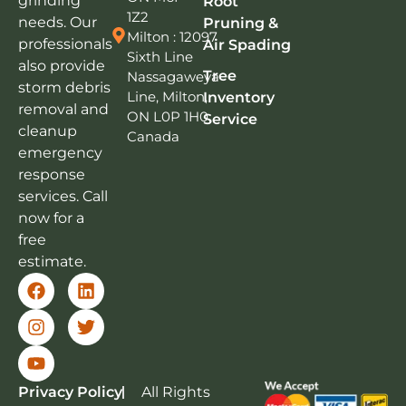
grinding
Root
1Z2
needs. Our
Pruning &
Milton : 12097
professionals
Air Spading
Sixth Line
also provide
Tree
Nassagaweya
storm debris
Line, Milton,
Inventory
removal and
ON L0P 1H0,
Service
cleanup
Canada
emergency
response
services. Call
now for a
free
estimate.
Privacy Policy
All Rights