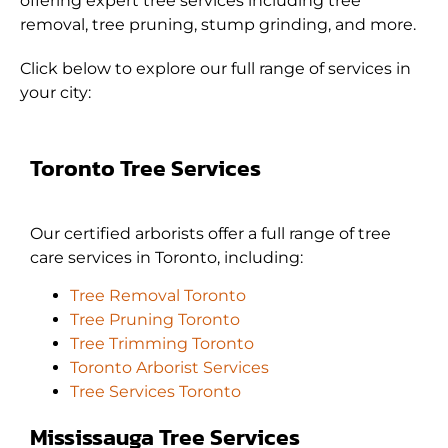
offering expert tree services including tree
removal, tree pruning, stump grinding, and more.
Click below to explore our full range of services in
your city:
Toronto Tree Services
Our certified arborists offer a full range of tree
care services in Toronto, including:
Tree Removal Toronto
Tree Pruning Toronto
Tree Trimming Toronto
Toronto Arborist Services
Tree Services Toronto
Mississauga Tree Services