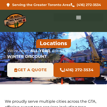
Serving the Greater Toronto Area
(416) 272-3534
Locations
We’re open
ALL YEAR
. Ask us about our
WINTER DISCOUNT
GET A QUOTE
(416) 272-3534
We proudly serve multiple cities across the GTA,