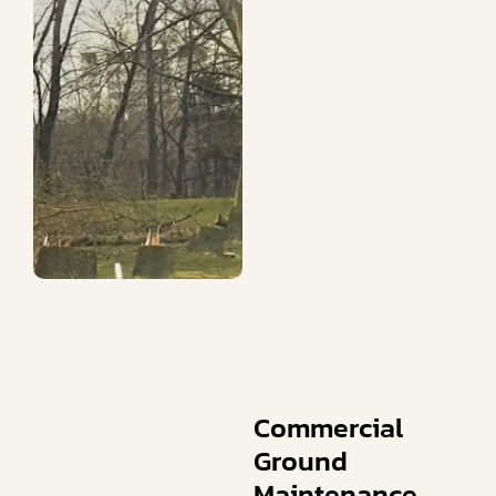
Commercial
Ground
Maintenance