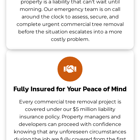
property is a liability that can't wait until
morning. Our emergency team is on call
around the clock to assess, secure, and
complete urgent commercial tree removal
before the situation escalates into a more
costly problem.
Fully Insured for Your Peace of Mind
Every commercial tree removal project is
covered under our $5 million liability
insurance policy. Property managers and
developers can proceed with confidence
knowing that any unforeseen circumstances
during the job are fully covered from the first