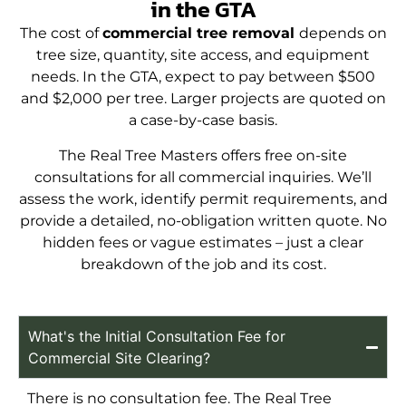
in the GTA
The cost of
commercial tree removal
depends on
tree size, quantity, site access, and equipment
needs. In the GTA, expect to pay between $500
and $2,000 per tree. Larger projects are quoted on
a case-by-case basis.
The Real Tree Masters offers free on-site
consultations for all commercial inquiries. We’ll
assess the work, identify permit requirements, and
provide a detailed, no-obligation written quote. No
hidden fees or vague estimates – just a clear
breakdown of the job and its cost.
What's the Initial Consultation Fee for
Commercial Site Clearing?
There is no consultation fee. The Real Tree