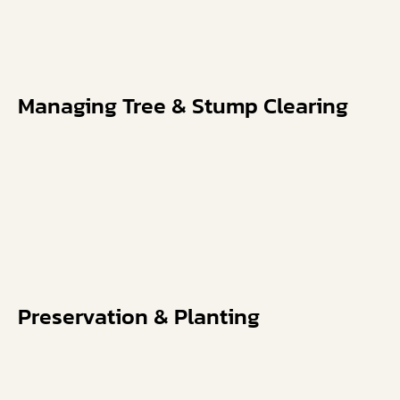
Managing Tree & Stump Clearing
Preservation & Planting