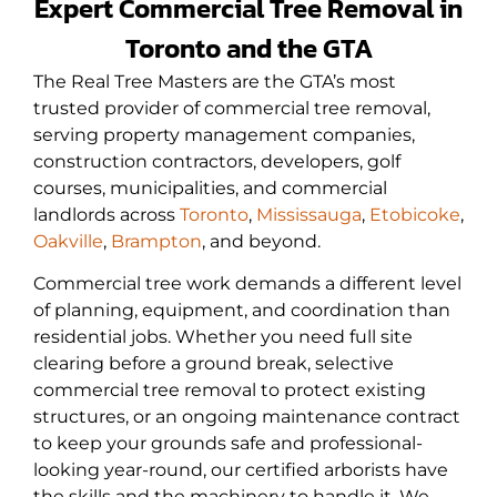
Expert Commercial Tree Removal in
Toronto and the GTA
The Real Tree Masters are the GTA’s most
trusted provider of commercial
tree removal
,
serving property management companies,
construction contractors, developers, golf
courses, municipalities, and commercial
landlords across
Toronto
,
Mississauga
,
Etobicoke
,
Oakville
,
Brampton
, and beyond.
Commercial tree work demands a different level
of planning, equipment, and coordination than
residential jobs. Whether you need full site
clearing before a ground break, selective
commercial tree removal to protect existing
structures, or an ongoing maintenance contract
to keep your grounds safe and professional-
looking year-round, our certified arborists have
the skills and the machinery to handle it. We