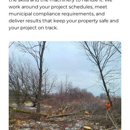
work around your project schedules, meet
municipal compliance requirements, and
deliver results that keep your property safe and
your project on track.