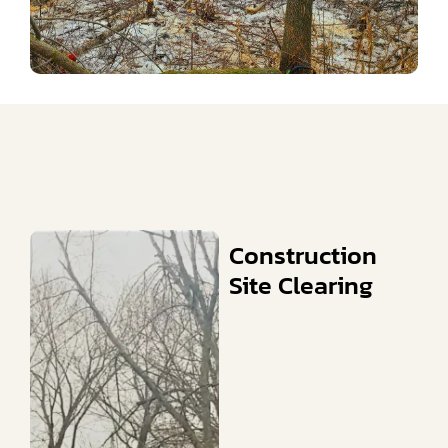
Construction
Site Clearing