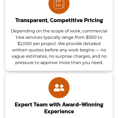
Transparent, Competitive Pricing
Depending on the scope of work, commercial
tree services typically range from $500 to
$2,000 per project. We provide detailed
written quotes before any work begins — no
vague estimates, no surprise charges, and no
pressure to approve more than you need.
Expert Team with Award-Winning
Experience