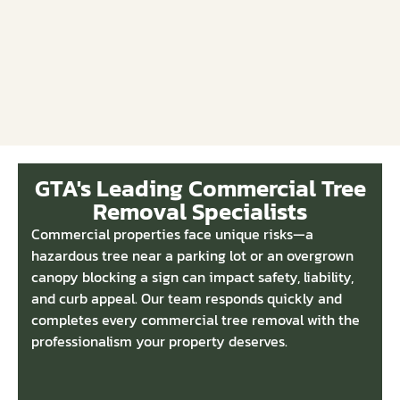
GTA's Leading Commercial Tree
Removal Specialists
Commercial properties face unique risks—a
hazardous tree near a parking lot or an overgrown
canopy blocking a sign can impact safety, liability,
and curb appeal. Our team responds quickly and
completes every commercial tree removal with the
professionalism your property deserves.