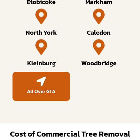
Etobicoke
Markham
North York
Caledon
Kleinburg
Woodbridge
All Over GTA
Cost of Commercial Tree Removal