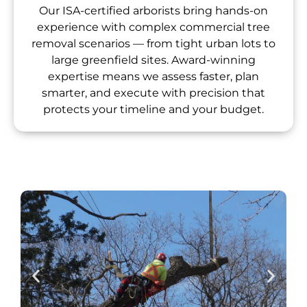
Our ISA-certified arborists bring hands-on
experience with complex commercial tree
removal scenarios — from tight urban lots to
large greenfield sites. Award-winning
expertise means we assess faster, plan
smarter, and execute with precision that
protects your timeline and your budget.