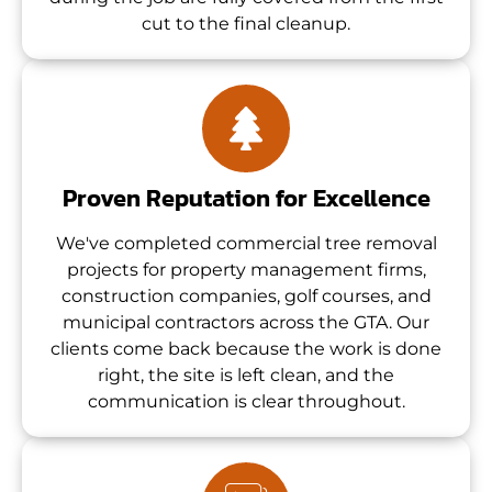
cut to the final cleanup.
Proven Reputation for Excellence
We've completed commercial tree removal
projects for property management firms,
construction companies, golf courses, and
municipal contractors across the GTA. Our
clients come back because the work is done
right, the site is left clean, and the
communication is clear throughout.