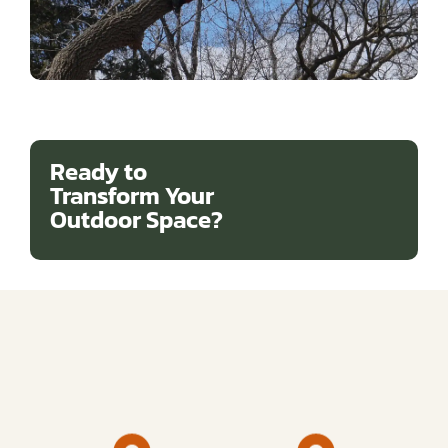
Ready to
Transform Your
Outdoor Space?