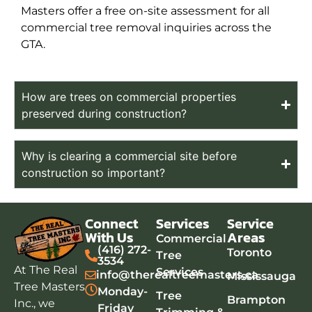
Masters offer a free on-site assessment for all
commercial tree removal inquiries across the
GTA.
How are trees on commercial properties
preserved during construction?
Why is clearing a commercial site before
construction so important?
Connect
Services
Service
With Us
Areas
Commercial
(416) 272-
Toronto
Tree
3534
At The Real
Services
info@therealtreemasters.ca
Mississauga
Tree Masters
Monday-
Tree
Brampton
Inc., we
Friday