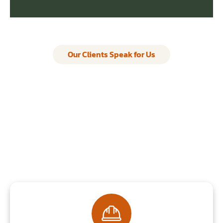
Our Clients Speak for Us