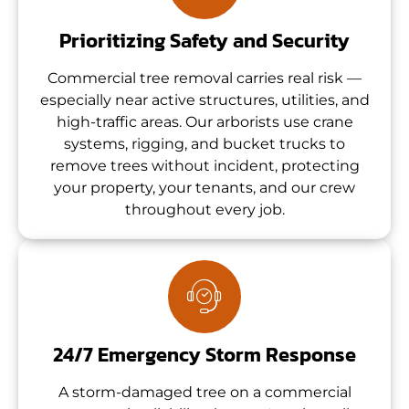
Prioritizing Safety and Security
Commercial tree removal carries real risk —
especially near active structures, utilities, and
high-traffic areas. Our arborists use crane
systems, rigging, and bucket trucks to
remove trees without incident, protecting
your property, your tenants, and our crew
throughout every job.
24/7 Emergency Storm Response
A storm-damaged tree on a commercial