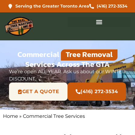
Serving the Greater Toronto Area
(416) 272-3534
Commercial
Tree Removal
Services Across The GTA
We’re open ALL YEAR. Ask us about our WINTER
DISCOUNT
GET A QUOTE
(416) 272-3534
Home
»
Commercial Tree Services