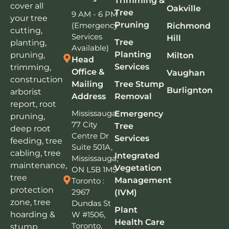
Trimming &
cover all
Oakville
Tree
9 AM - 6 PM
your tree
Pruning
(Emergency
Richmond
cutting,
Services
Hill
Tree
planting,
Available)
Planting
pruning,
Milton
Head
Services
trimming,
Office &
Vaughan
construction
Mailing
Tree Stump
Burlignton
arborist
Address
Removal
report, root
Mississauga:
Emergency
pruning,
77 City
Tree
deep root
Centre Dr
Services
feeding, tree
Suite 501A,
cabling, tree
Integrated
Mississauga,
maintenance,
Vegetation
ON L5B 1M5
tree
Management
Toronto :
protection
2967
(IVM)
zone, tree
Dundas St
Plant
W #1506,
hoarding &
Health Care
Toronto,
stump