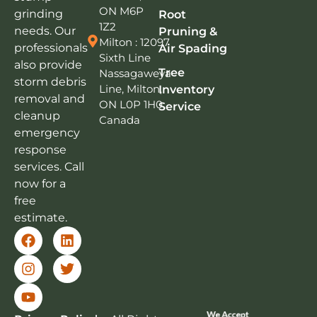
ON M6P
grinding
Root
1Z2
needs. Our
Pruning &
Milton : 12097
professionals
Air Spading
Sixth Line
also provide
Tree
Nassagaweya
storm debris
Line, Milton,
Inventory
removal and
ON L0P 1H0,
Service
cleanup
Canada
emergency
response
services. Call
now for a
free
estimate.