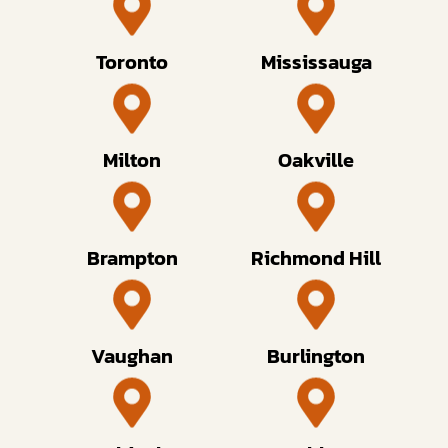
Toronto
Mississauga
Milton
Oakville
Brampton
Richmond Hill
Vaughan
Burlington