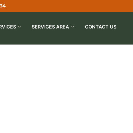
534
RVICES
SERVICES AREA
CONTACT US
an