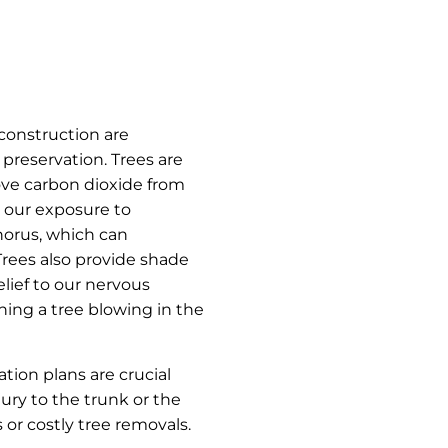
construction are
 preservation. Trees are
move carbon dioxide from
e our exposure to
horus, which can
 Trees also provide shade
elief to our nervous
ing a tree blowing in the
ation plans are crucial
ury to the trunk or the
 or costly tree removals.