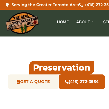
Serving the Greater Toronto Area
(416) 272-3
HOME
ABOUT
SE
Tree
Preservation
Pl
GET A QUOTE
(416) 272-3534