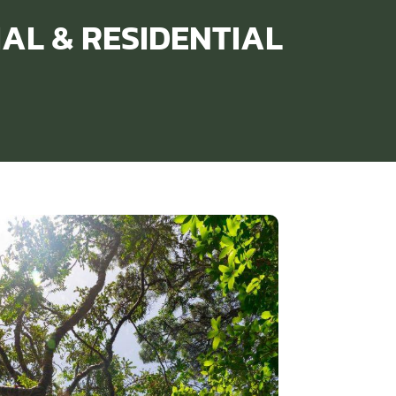
IAL & RESIDENTIAL