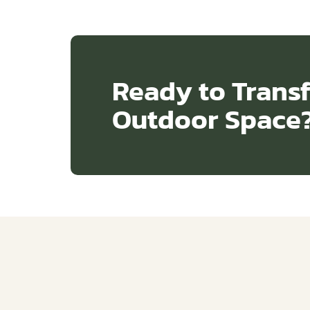
Ready to Trans
Outdoor Space