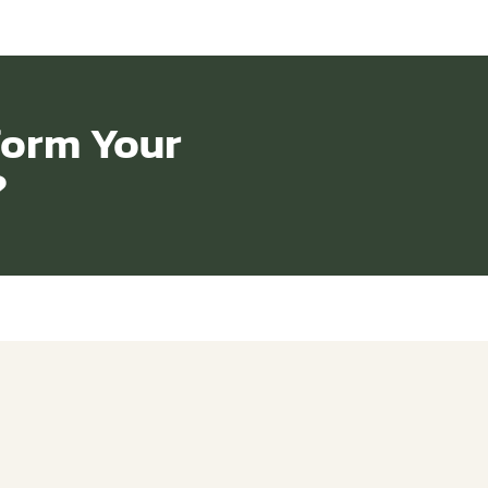
form Your
?