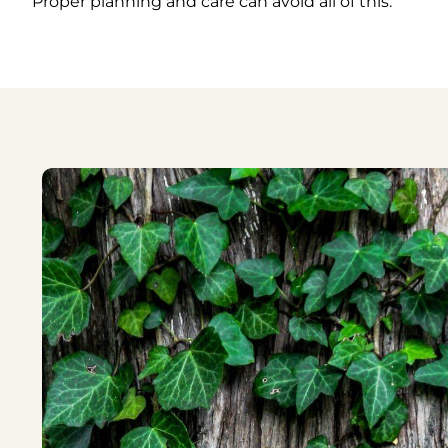
Proper planning and care can avoid all of this.