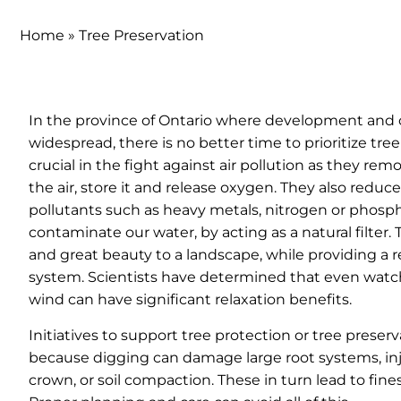
Home
»
Tree Preservation
In the province of Ontario where development and 
widespread, there is no better time to prioritize tree
crucial in the fight against air pollution as they re
the air, store it and release oxygen. They also reduc
pollutants such as heavy metals, nitrogen or phosp
contaminate our water, by acting as a natural filter.
and great beauty to a landscape, while providing a r
system. Scientists have determined that even watch
wind can have significant relaxation benefits.
Initiatives to support tree protection or tree preserv
because digging can damage large root systems, inj
crown, or soil compaction. These in turn lead to fines