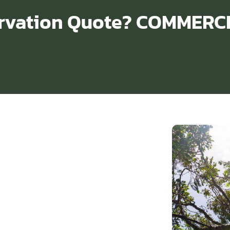
ervation Quote? COMMERC