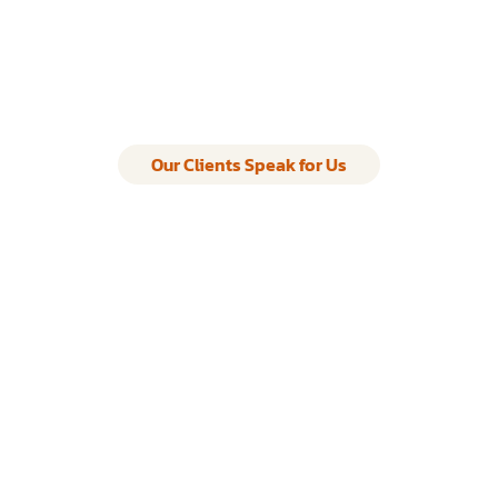
Our Clients Speak for Us