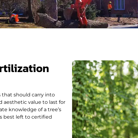
tilization
s that should carry into
 aesthetic value to last for
mate knowledge of a tree’s
est left to certified