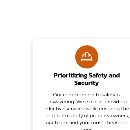
Prioritizing Safety and
Security
Our commitment to safety is
unwavering. We excel at providing
effective services while ensuring the
long-term safety of property owners,
our team, and your most cherished
trees.