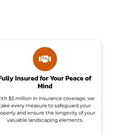
Fully Insured for Your Peace of
Mind
ith $5 million in insurance coverage, we
take every measure to safeguard your
operty and ensure the longevity of your
valuable landscaping elements.