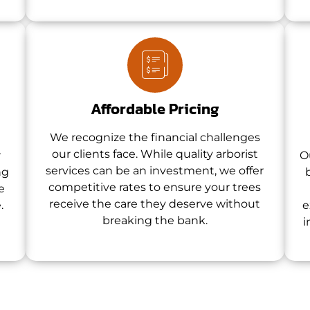
Affordable Pricing
We recognize the financial challenges
our clients face. While quality arborist
r
O
services can be an investment, we offer
ng
competitive rates to ensure your trees
e
receive the care they deserve without
.
e
breaking the bank.
i