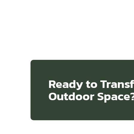
Ready to Trans
Outdoor Space