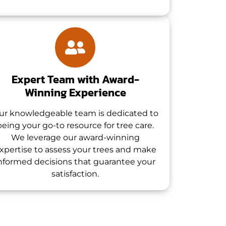
Expert Team with Award-
Winning Experience
ur knowledgeable team is dedicated to
being your go-to resource for tree care.
We leverage our award-winning
xpertise to assess your trees and make
nformed decisions that guarantee your
satisfaction.