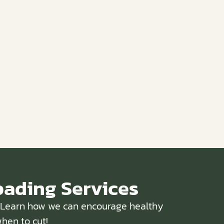
pading Services
w. Learn how we can encourage healthy
hen to cut!