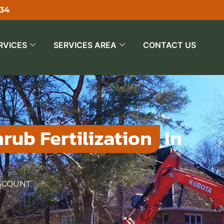
534
RVICES
SERVICES AREA
CONTACT US
rub Fertilization
In
ISCOUNT