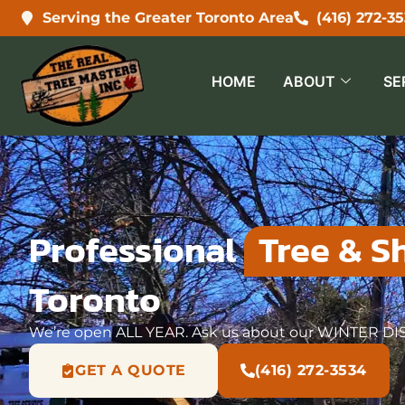
Serving the Greater Toronto Area
(416) 272-3
HOME
ABOUT
SE
Professional
Tree & Sh
Toronto
We’re open ALL YEAR. Ask us about our WINTER D
GET A QUOTE
(416) 272-3534