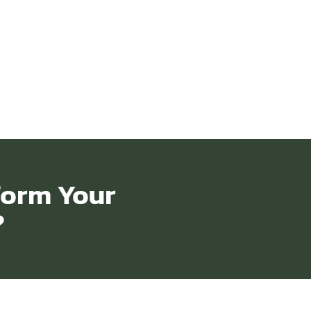
form Your
?