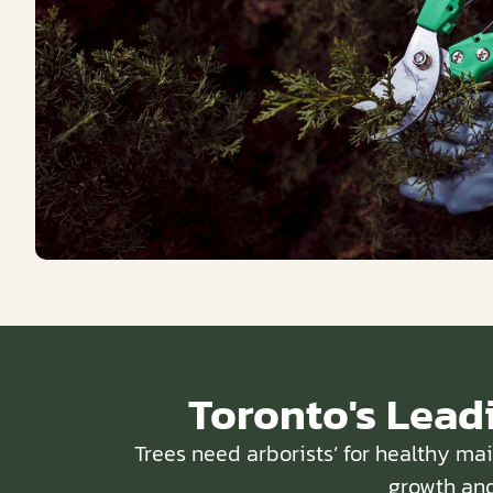
Toronto's Lead
Trees need arborists’ for healthy ma
growth and