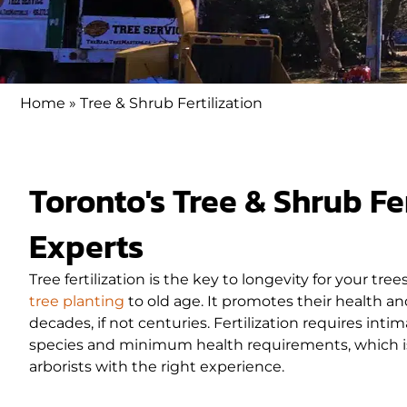
Home
»
Tree & Shrub Fertilization
Toronto's Tree & Shrub Fer
Experts
Tree fertilization is the key to longevity for your tree
tree planting
to old age. It promotes their health and
decades, if not centuries. Fertilization requires inti
species and minimum health requirements, which is b
arborists with the right experience.