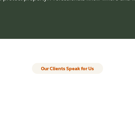
Our Clients Speak for Us