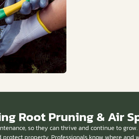
ing Root Pruning & Air S
intenance, so they can thrive and continue to gro
 protect property. Professionals know where and w