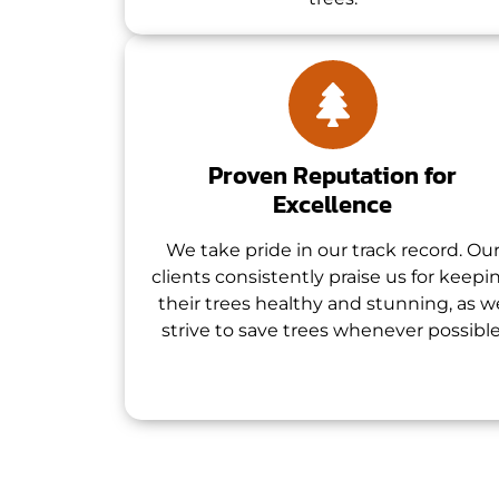
Proven Reputation for
Excellence
We take pride in our track record. Ou
clients consistently praise us for keepi
their trees healthy and stunning, as w
strive to save trees whenever possible