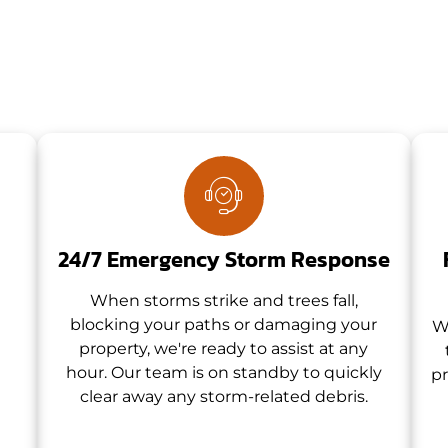
24/7 Emergency Storm Response
When storms strike and trees fall,
blocking your paths or damaging your
W
property, we're ready to assist at any
hour. Our team is on standby to quickly
pr
clear away any storm-related debris.