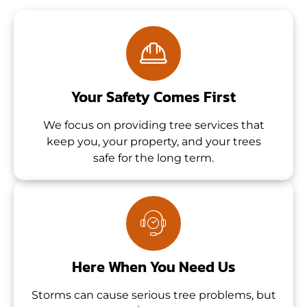
Your Safety Comes First
We focus on providing tree services that
keep you, your property, and your trees
safe for the long term.
Here When You Need Us
Storms can cause serious tree problems, but