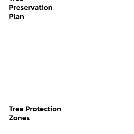
Preservation
Plan
Tree Protection
Zones