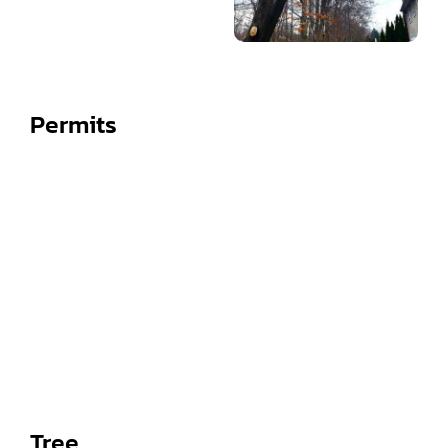
Permits
Tree