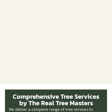
Comprehensive Tree Services
by The Real Tree Masters
We deliver a complete range of tree services to