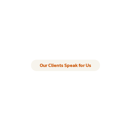
Our Clients Speak for Us