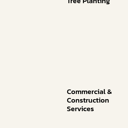
Tree Planting
Commercial &
Construction
Services