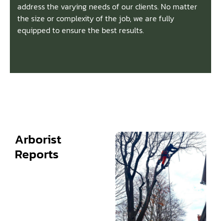
address the varying needs of our clients. No matter
the size or complexity of the job, we are fully
equipped to ensure the best results.
Arborist
Reports