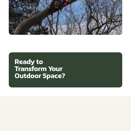
Ready to
Transform Your
Outdoor Space?