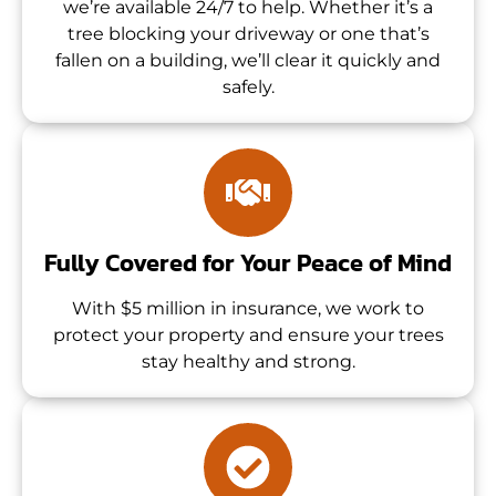
we’re available 24/7 to help. Whether it’s a
tree blocking your driveway or one that’s
fallen on a building, we’ll clear it quickly and
safely.
Fully Covered for Your Peace of Mind
With $5 million in insurance, we work to
protect your property and ensure your trees
stay healthy and strong.