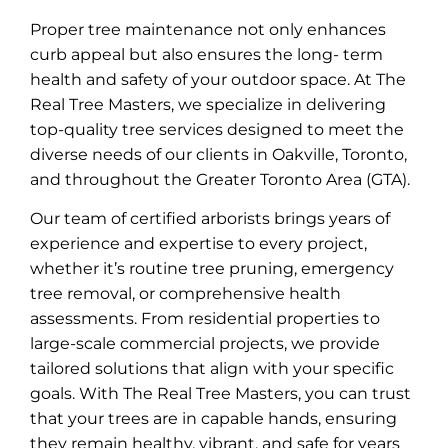
Proper tree maintenance not only enhances
curb appeal but also ensures the long- term
health and safety of your outdoor space. At The
Real Tree Masters, we specialize in delivering
top-quality tree services designed to meet the
diverse needs of our clients in Oakville, Toronto,
and throughout the Greater Toronto Area (GTA).
Our team of certified arborists brings years of
experience and expertise to every project,
whether it’s routine tree pruning, emergency
tree removal, or comprehensive health
assessments. From residential properties to
large-scale commercial projects, we provide
tailored solutions that align with your specific
goals. With The Real Tree Masters, you can trust
that your trees are in capable hands, ensuring
they remain healthy, vibrant, and safe for years