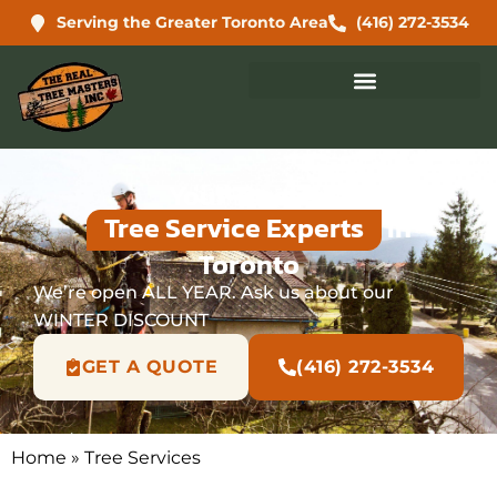
Serving the Greater Toronto Area
(416) 272-3534
Your Trusted
Tree Service Experts
In
Toronto
We’re open ALL YEAR. Ask us about our
WINTER DISCOUNT
GET A QUOTE
(416) 272-3534
Home
»
Tree Services