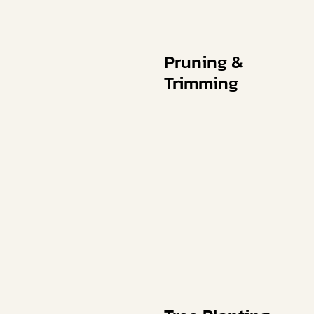
Pruning &
Trimming