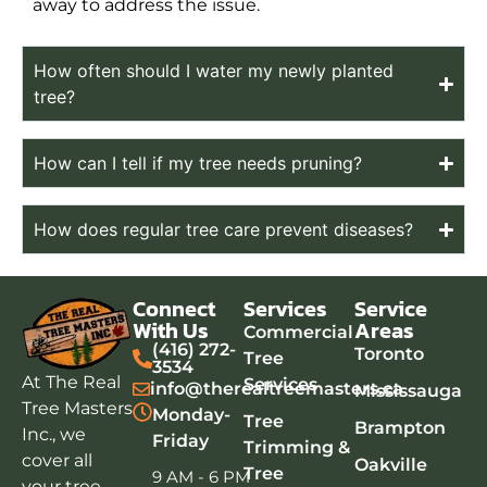
away to address the issue.
How often should I water my newly planted
tree?
How can I tell if my tree needs pruning?
How does regular tree care prevent diseases?
Connect
Services
Service
With Us
Areas
Commercial
(416) 272-
Toronto
Tree
3534
At The Real
Services
info@therealtreemasters.ca
Mississauga
Tree Masters
Monday-
Tree
Brampton
Inc., we
Friday
Trimming &
cover all
Oakville
Tree
9 AM - 6 PM
your tree