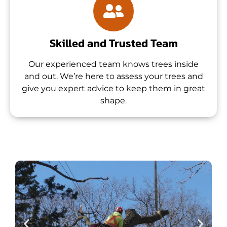
Skilled and Trusted Team
Our experienced team knows trees inside
and out. We’re here to assess your trees and
give you expert advice to keep them in great
shape.