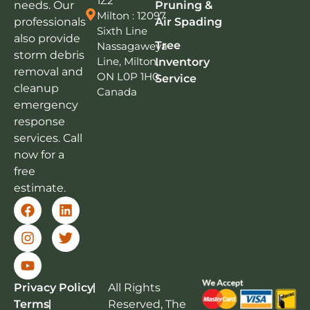
1Z2
needs. Our
Pruning &
Milton : 12097
professionals
Air Spading
Sixth Line
also provide
Tree
Nassagaweya
storm debris
Line, Milton,
Inventory
removal and
ON L0P 1H0,
Service
cleanup
Canada
emergency
response
services. Call
now for a
free
estimate.
Privacy Policy
All Rights
Terms
Reserved, The