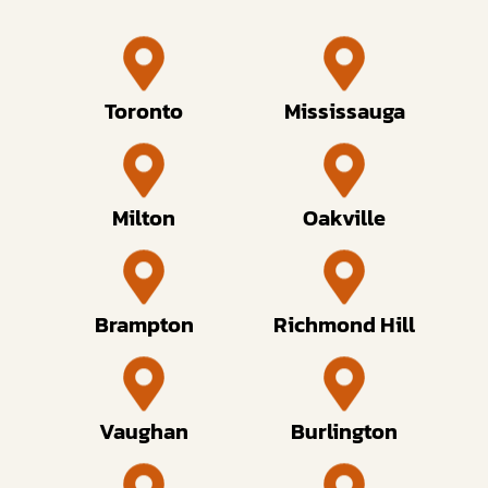
Toronto
Mississauga
Milton
Oakville
Brampton
Richmond Hill
Vaughan
Burlington