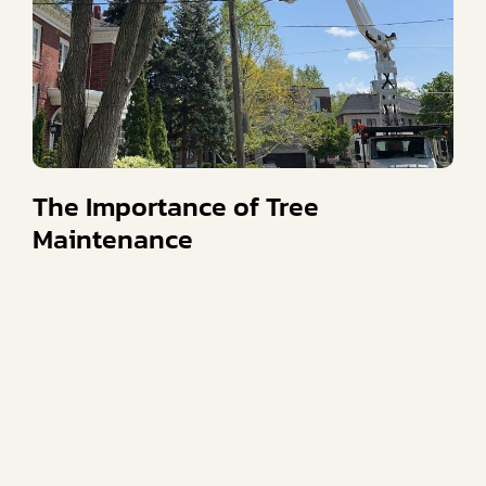
The Importance of Tree
Maintenance