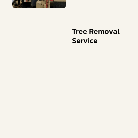
Tree Removal
Service