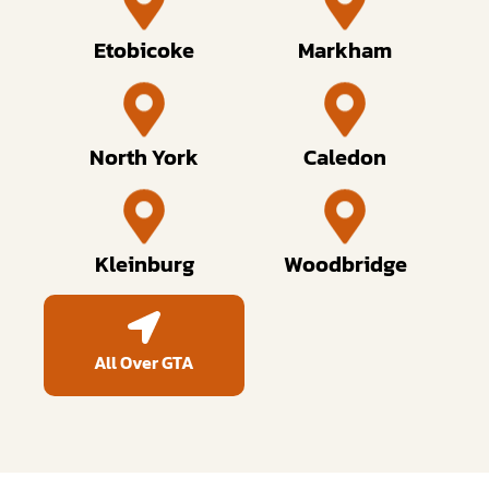
Etobicoke
Markham
North York
Caledon
Kleinburg
Woodbridge
All Over GTA