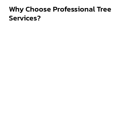
Why Choose Professional Tree
Services?