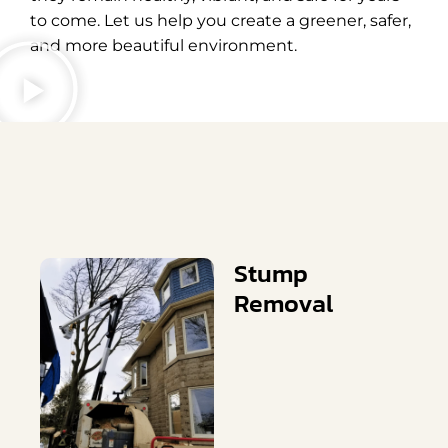
to come. Let us help you create a greener, safer,
and more beautiful environment.
Stump
Removal