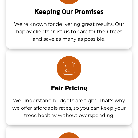
Keeping Our Promises
We’re known for delivering great results. Our
happy clients trust us to care for their trees
and save as many as possible.
Fair Pricing
We understand budgets are tight. That’s why
we offer affordable rates, so you can keep your
trees healthy without overspending.