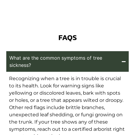
FAQS
What are the common symptoms of tree
sickness?
Recognizing when a tree is in trouble is crucial
to its health. Look for warning signs like
yellowing or discolored leaves, bark with spots
or holes, or a tree that appears wilted or droopy.
Other red flags include brittle branches,
unexpected leaf shedding, or fungi growing on
the trunk. If your tree shows any of these
symptoms, reach out to a certified arborist right