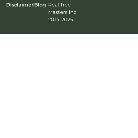
Disclaimer
Blog
Real Tree
Masters Inc.
2014-2025