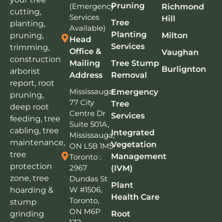
Pruning
(Emergency
Richmond
cutting,
Services
Hill
Tree
planting,
Available)
Planting
pruning,
Milton
Head
Services
trimming,
Office &
Vaughan
construction
Mailing
Tree Stump
Burlignton
arborist
Address
Removal
report, root
Mississauga:
Emergency
pruning,
77 City
Tree
deep root
Centre Dr
Services
feeding, tree
Suite 501A,
cabling, tree
Integrated
Mississauga,
maintenance,
Vegetation
ON L5B 1M5
tree
Management
Toronto :
protection
2967
(IVM)
zone, tree
Dundas St
Plant
W #1506,
hoarding &
Health Care
Toronto,
stump
ON M6P
grinding
Root