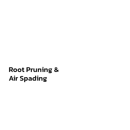
Root Pruning &
Air Spading