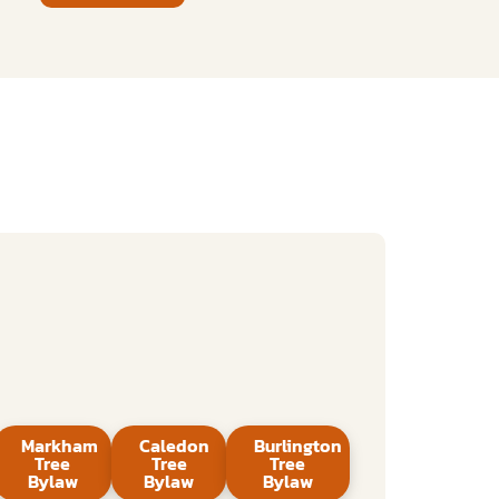
Markham
Caledon
Burlington
Tree
Tree
Tree
Bylaw
Bylaw
Bylaw