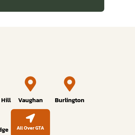
Hill
Vaughan
Burlington
All Over GTA
dge