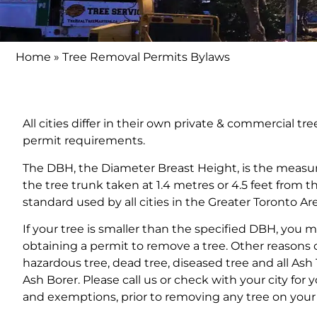
Home
»
Tree Removal Permits Bylaws
All cities differ in their own private & commercial t
permit requirements.
The DBH, the Diameter Breast Height, is the measu
the tree trunk taken at 1.4 metres or 4.5 feet from t
standard used by all cities in the Greater Toronto Are
If your tree is smaller than the specified DBH, you
obtaining a permit to remove a tree. Other reasons 
hazardous tree, dead tree, diseased tree and all Ash
Ash Borer. Please call us or check with your city for 
and exemptions, prior to removing any tree on your 