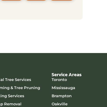
Service Areas
l Tree Services
Toronto
ming & Tree Pruning
Mississauga
ting Services
Brampton
mp Removal
Oakville