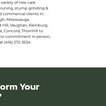
variety of tree care
 pruning, stump grinding &
nd commercial clients in:
gh, Mississauga,
Hill, Vaughan, Kleinburg,
e, Concord, Thornhill to
ee no commitment in person,
t (416) 272-3534.
form Your
?