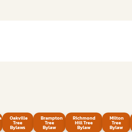
a
Oakville
Brampton
Richmond
Milton
Tree
Tree
Hill Tree
Tree
Bylaws
Bylaw
Bylaw
Bylaw