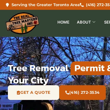
Serving the Greater Toronto Area
(416) 272-3
HOME
ABOUT
SE
Tree Removal
Permit 
Your City
GET A QUOTE
(416) 272-3534