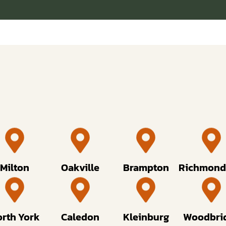
Milton
Oakville
Brampton
Richmond 
rth York
Caledon
Kleinburg
Woodbri