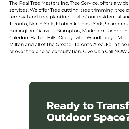
The Real Tree Masters Inc. Tree Service, offers a wide 
services. We offer Tree cutting, tree trimming, tree
removal and tree planting to all of our residential a
Toronto, North York, Etobicoke, East York, Scarborou
Burlington, Oakville, Brampton, Markham, Richmond 
Caledon, Halton Hills, Orangeville, Woodbridge, Mapl
Milton and all of the Greater Toronto Area. For a fr
or over the phone consultation, Give Us a Call NOW a
Ready to Trans
Outdoor Space