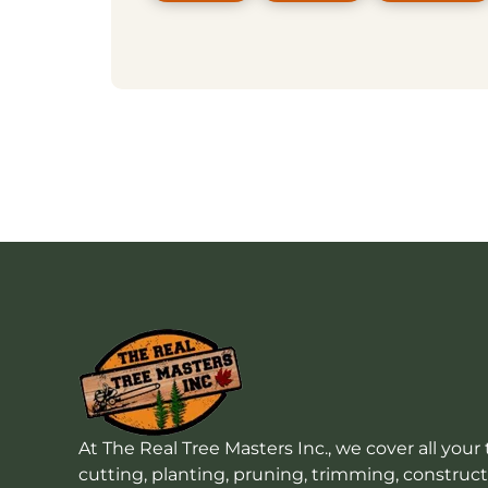
At The Real Tree Masters Inc., we cover all your 
cutting, planting, pruning, trimming, construc