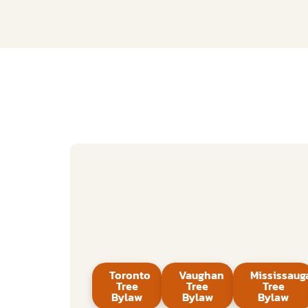
Toronto
Vaughan
Mississaug
Tree
Tree
Tree
Bylaw
Bylaw
Bylaw