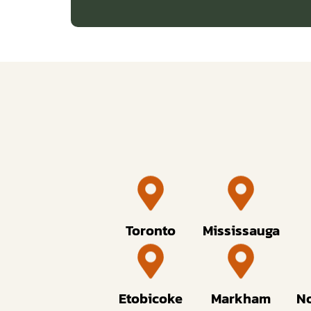
Toronto
Mississauga
Etobicoke
Markham
No