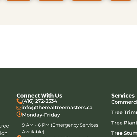
Connect With Us
Services
(416) 272-3534
Commercia
info@therealtreemasters.ca
Tree Trim
Monday-Friday
Tree Plan
9 AM - 6 PM (Emergency Services
tree
Available)
tion
Tree Stu