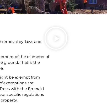
ree removal by-laws and
rement of the diameter of
he ground. That is the
a.
 might be exempt from
of exemptions are:
 Trees with the Emerald
your specific regulations
property.