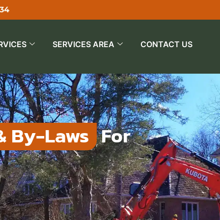
534
RVICES
SERVICES AREA
CONTACT US
& By-Laws
For