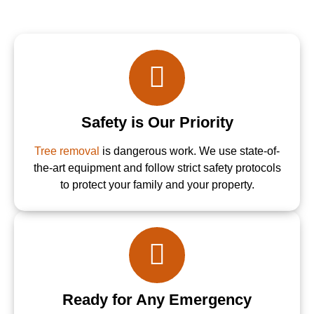
Safety is Our Priority
Tree removal
is dangerous work. We use state-of-
the-art equipment and follow strict safety protocols
to protect your family and your property.
Ready for Any Emergency