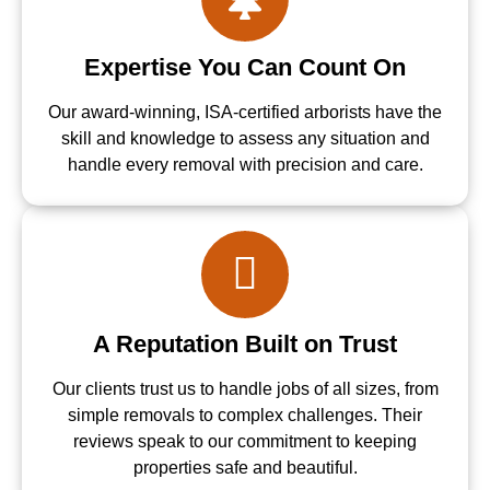
Expertise You Can Count On
Our award-winning, ISA-certified arborists have the
skill and knowledge to assess any situation and
handle every removal with precision and care.
A Reputation Built on Trust
Our clients trust us to handle jobs of all sizes, from
simple removals to complex challenges. Their
reviews speak to our commitment to keeping
properties safe and beautiful.