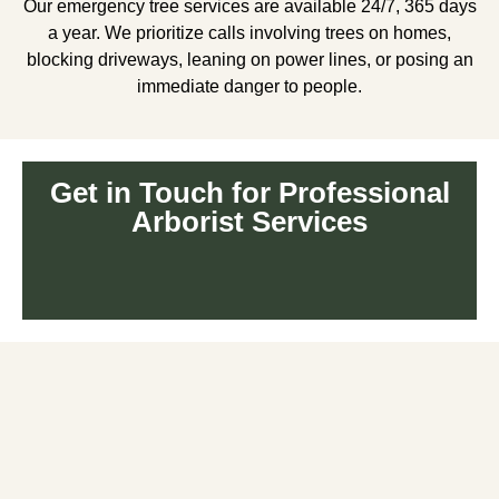
Our emergency tree services are available 24/7, 365 days
a year. We prioritize calls involving trees on homes,
blocking driveways, leaning on power lines, or posing an
immediate danger to people.
Get in Touch for Professional
Arborist Services