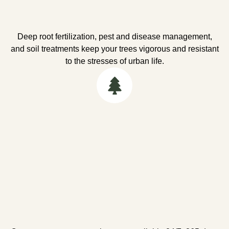
Deep root fertilization, pest and disease management,
and soil treatments keep your trees vigorous and resistant
to the stresses of urban life.