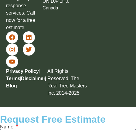
ON L0P 1H0,
response
Canada
services. Call
now for a free
estimate.
Privacy Policy
All Rights
Terms
Disclaimer
Reserved, The
Blog
Real Tree Masters
Inc. 2014-2025
Request Free Estimate
Name