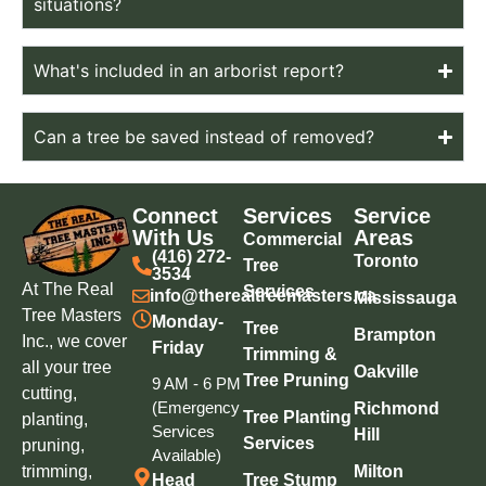
situations?
What's included in an arborist report?
Can a tree be saved instead of removed?
Connect
Services
Service
With Us
Areas
Commercial
(416) 272-
Toronto
Tree
3534
At The Real
Services
info@therealtreemasters.ca
Mississauga
Tree Masters
Monday-
Tree
Brampton
Inc., we cover
Friday
Trimming &
all your tree
Oakville
Tree Pruning
9 AM - 6 PM
cutting,
(Emergency
Richmond
Tree Planting
planting,
Services
Hill
Services
pruning,
Available)
trimming,
Milton
Head
Tree Stump