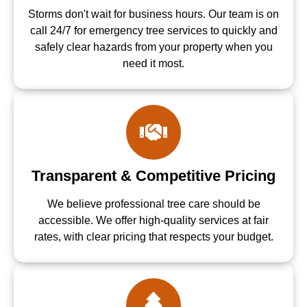
Storms don't wait for business hours. Our team is on
call 24/7 for emergency tree services to quickly and
safely clear hazards from your property when you
need it most.
Transparent & Competitive Pricing
We believe professional tree care should be
accessible. We offer high-quality services at fair
rates, with clear pricing that respects your budget.