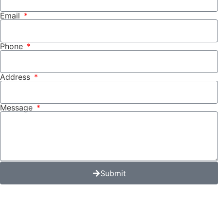
Email
Phone
Address
Message
Submit