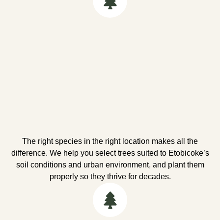
The right species in the right location makes all the
difference. We help you select trees suited to Etobicoke’s
soil conditions and urban environment, and plant them
properly so they thrive for decades.