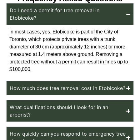
Do I need a permit for tree removal in
Etobicoke?
In most cases, yes. Etobicoke is part of the City of
Toronto, which protects private trees with a trunk
diameter of 30 cm (approximately 12 inches) or more,
measured at 1.4 meters above ground. Removing a
protected tree without a permit can result in fines up to
$100,000.
How much does tree removal cost in Etobicoke?
What qualifications should I look for in an
arborist?
How quickly can you respond to emergency tree