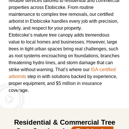
reliable services tailored to residential and commercial
properties across Etobicoke. From routine
maintenance to complex tree removals, our certified
arborist in Etobicoke handles every job with precision,
safety, and respect for your property.
Etobicoke’s mature tree canopy adds tremendous
value to local homes and businesses. However, large
trees in tight urban spaces bring real challenges, such
as root systems encroaching on foundations, branches
threatening hydro lines, and storm damage that can
strike without warning. That’s where our
ISA-certified
arborists
step in with solutions backed by experience,
proper equipment, and $5 million in insurance
coverage.
Residential & Commercial Tree