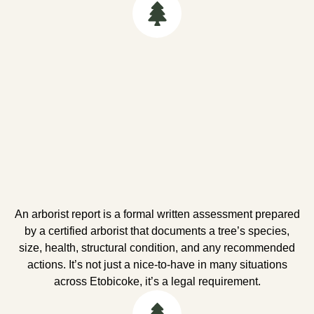
An arborist report is a formal written assessment prepared
by a certified arborist that documents a tree’s species,
size, health, structural condition, and any recommended
actions. It’s not just a nice-to-have in many situations
across Etobicoke, it’s a legal requirement.