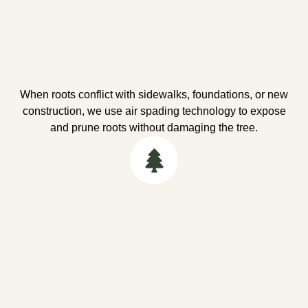
When roots conflict with sidewalks, foundations, or new
construction, we use air spading technology to expose
and prune roots without damaging the tree.