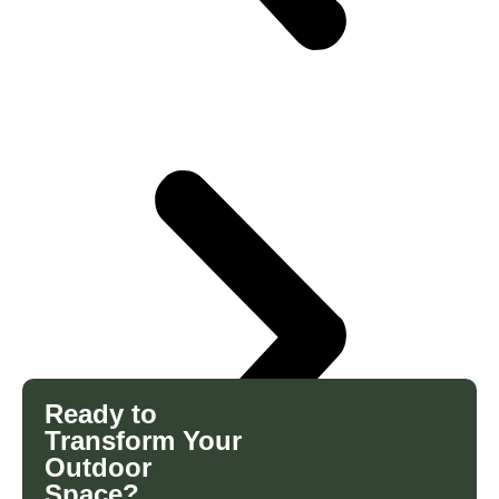
Ready to
Transform Your
Outdoor
Space?