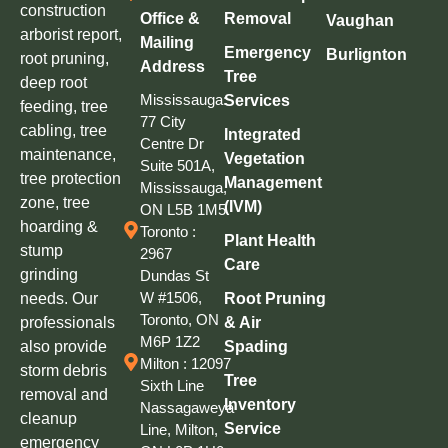
construction
Office &
Removal
Vaughan
arborist report,
Mailing
Emergency
Burlignton
root pruning,
Address
Tree
deep root
Mississauga:
Services
feeding, tree
77 City
cabling, tree
Integrated
Centre Dr
maintenance,
Vegetation
Suite 501A,
tree protection
Management
Mississauga,
zone, tree
(IVM)
ON L5B 1M5
hoarding &
Toronto :
Plant Health
stump
2967
Care
grinding
Dundas St
W #1506,
needs. Our
Root Pruning
Toronto, ON
professionals
& Air
M6P 1Z2
also provide
Spading
Milton : 12097
storm debris
Tree
Sixth Line
removal and
Inventory
Nassagaweya
cleanup
Service
Line, Milton,
emergency