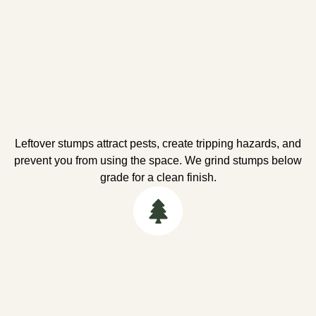
Leftover stumps attract pests, create tripping hazards, and
prevent you from using the space. We grind stumps below
grade for a clean finish.