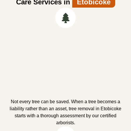
Care Services in
Etobicoke
Not every tree can be saved. When a tree becomes a
liability rather than an asset, tree removal in Etobicoke
starts with a thorough assessment by our certified
arborists.