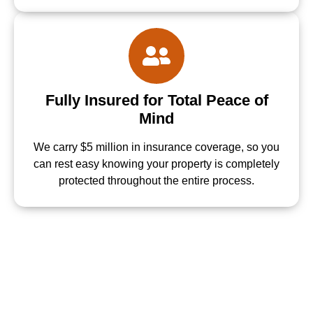
Fully Insured for Total Peace of
Mind
We carry $5 million in insurance coverage, so you
can rest easy knowing your property is completely
protected throughout the entire process.