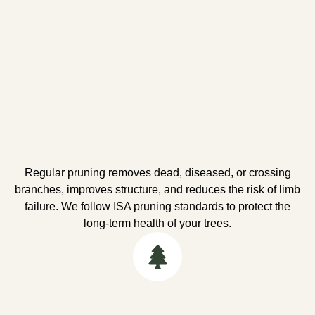
Regular pruning removes dead, diseased, or crossing
branches, improves structure, and reduces the risk of limb
failure. We follow ISA pruning standards to protect the
long-term health of your trees.