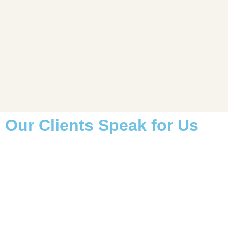
Our Clients Speak for Us