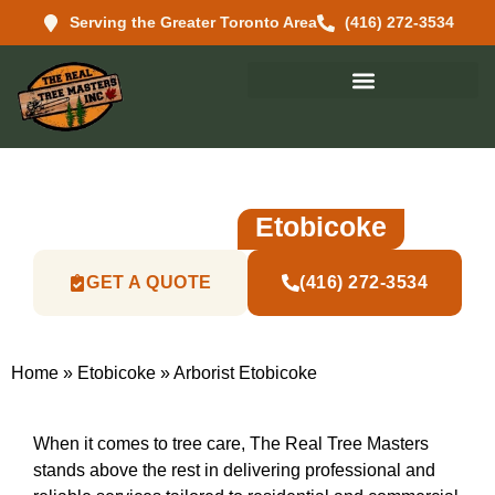
Serving the Greater Toronto Area
(416) 272-3534
Reliable And Professional
Arborist In
Etobicoke
GET A QUOTE
(416) 272-3534
Home
»
Etobicoke
»
Arborist Etobicoke
When it comes to tree care, The Real Tree Masters
stands above the rest in delivering professional and