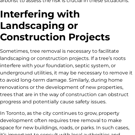
arborist to assess the risk is crucial in these situations.
Interfering with
Landscaping or
Construction Projects
Sometimes, tree removal is necessary to facilitate
landscaping or construction projects. If a tree’s roots
interfere with your foundation, septic system, or
underground utilities, it may be necessary to remove it
to avoid long-term damage. Similarly, during home
renovations or the development of new properties,
trees that are in the way of construction can obstruct
progress and potentially cause safety issues.
In Toronto, as the city continues to grow, property
development often requires tree removal to make
space for new buildings, roads, or parks. In such cases,
it’s important to consult with local authorities and