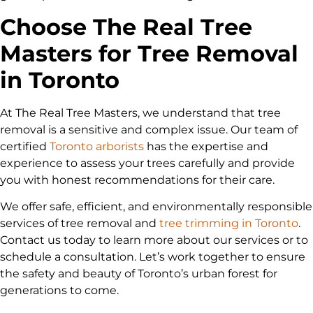
Choose The Real Tree
Masters for Tree Removal
in Toronto
At The Real Tree Masters, we understand that tree
removal is a sensitive and complex issue. Our team of
certified
Toronto arborists
has the expertise and
experience to assess your trees carefully and provide
you with honest recommendations for their care.
We offer safe, efficient, and environmentally responsible
services of tree removal and
tree trimming in Toronto
.
Contact us today to learn more about our services or to
schedule a consultation. Let’s work together to ensure
the safety and beauty of Toronto’s urban forest for
generations to come.