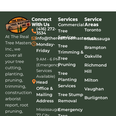
Connect
Services
Service
With Us
Areas
Commercial
(416) 272-
Toronto
Tree
3534
At The Real
Services
info@therealtreemasters.ca
Mississauga
Tree Masters
Monday-
Tree
Brampton
Inc., we
Friday
Trimming &
cover all
Oakville
Tree
9 AM - 6 PM
your tree
Pruning
(Emergency
Richmond
cutting,
Services
Hill
Tree
planting,
Available)
Planting
pruning,
Milton
Head
Services
trimming,
Office &
Vaughan
construction
Mailing
Tree Stump
Burlignton
arborist
Address
Removal
report, root
Mississauga:
Emergency
pruning,
77 City
Tree