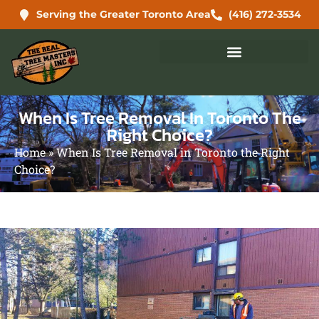
Serving the Greater Toronto Area
(416) 272-3534
When Is Tree Removal In Toronto The
Right Choice?
Home
»
When Is Tree Removal in Toronto the Right
Choice?