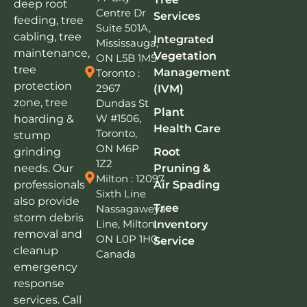
deep root
Centre Dr
Services
feeding, tree
Suite 501A,
cabling, tree
Integrated
Mississauga,
maintenance,
Vegetation
ON L5B 1M5
tree
Management
Toronto :
protection
2967
(IVM)
zone, tree
Dundas St
Plant
W #1506,
hoarding &
Health Care
Toronto,
stump
ON M6P
grinding
Root
1Z2
needs. Our
Pruning &
Milton : 12097
professionals
Air Spading
Sixth Line
also provide
Tree
Nassagaweya
storm debris
Line, Milton,
Inventory
removal and
ON L0P 1H0,
Service
cleanup
Canada
emergency
response
services. Call