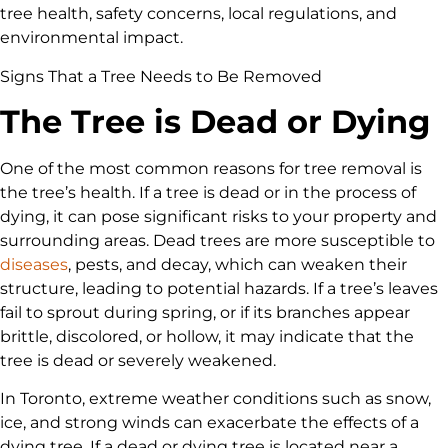
tree health, safety concerns, local regulations, and
environmental impact.
Signs That a Tree Needs to Be Removed
The Tree is Dead or Dying
One of the most common reasons for tree removal is
the tree’s health. If a tree is dead or in the process of
dying, it can pose significant risks to your property and
surrounding areas. Dead trees are more susceptible to
diseases
, pests, and decay, which can weaken their
structure, leading to potential hazards. If a tree’s leaves
fail to sprout during spring, or if its branches appear
brittle, discolored, or hollow, it may indicate that the
tree is dead or severely weakened.
In Toronto, extreme weather conditions such as snow,
ice, and strong winds can exacerbate the effects of a
dying tree. If a dead or dying tree is located near a