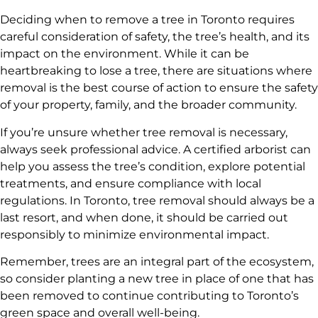
Deciding when to remove a tree in Toronto requires
careful consideration of safety, the tree’s health, and its
impact on the environment. While it can be
heartbreaking to lose a tree, there are situations where
removal is the best course of action to ensure the safety
of your property, family, and the broader community.
If you’re unsure whether tree removal is necessary,
always seek professional advice. A certified arborist can
help you assess the tree’s condition, explore potential
treatments, and ensure compliance with local
regulations. In Toronto, tree removal should always be a
last resort, and when done, it should be carried out
responsibly to minimize environmental impact.
Remember, trees are an integral part of the ecosystem,
so consider planting a new tree in place of one that has
been removed to continue contributing to Toronto’s
green space and overall well-being.