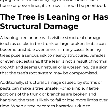
home or power lines, its removal should be prioritized.
The Tree is Leaning or Has
Structural Damage
A leaning tree or one with visible structural damage
(such as cracks in the trunk or large broken limbs) can
become unstable over time. In many cases, leaning
trees pose a serious risk to nearby structures, vehicles,
or even pedestrians. If the lean is not a result of normal
growth and seems unnatural or is worsening, it’s a sign
that the tree’s root system may be compromised.
Additionally, structural damage caused by storms or
pests can make a tree unsafe. For example, if large
portions of the trunk or branches are broken and
hanging, the tree is likely to fall or lose more limbs over
time. When a tree becomes hazardous due to