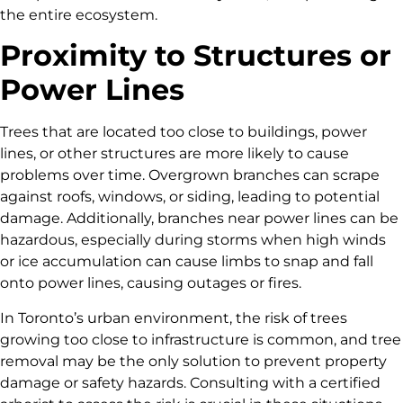
the entire ecosystem.
Proximity to Structures or
Power Lines
Trees that are located too close to buildings, power
lines, or other structures are more likely to cause
problems over time. Overgrown branches can scrape
against roofs, windows, or siding, leading to potential
damage. Additionally, branches near power lines can be
hazardous, especially during storms when high winds
or ice accumulation can cause limbs to snap and fall
onto power lines, causing outages or fires.
In Toronto’s urban environment, the risk of trees
growing too close to infrastructure is common, and tree
removal may be the only solution to prevent property
damage or safety hazards. Consulting with a certified