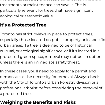
treatments or maintenance can save it. This is
particularly relevant for trees that have significant
ecological or aesthetic value.
It’s a Protected Tree
Toronto has strict bylaws in place to protect trees,
especially those located on public property or in specific
urban areas. If a tree is deemed to be of historical,
cultural, or ecological significance, or if it’s located in a
protected green space, removal may not be an option
unless there is an immediate safety threat.
In these cases, you’ll need to apply for a permit and
demonstrate the necessity for removal. Always check
with the City of Toronto’s Urban Forestry division or a
professional arborist before considering the removal of
a protected tree.
Weighing the Benefits and Risks