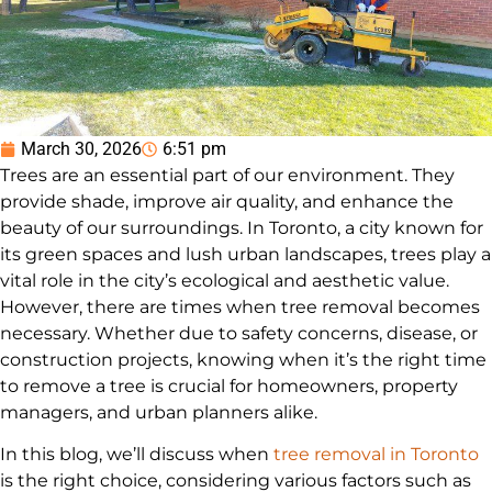
March 30, 2026
6:51 pm
Trees are an essential part of our environment. They
provide shade, improve air quality, and enhance the
beauty of our surroundings. In Toronto, a city known for
its green spaces and lush urban landscapes, trees play a
vital role in the city’s ecological and aesthetic value.
However, there are times when tree removal becomes
necessary. Whether due to safety concerns, disease, or
construction projects, knowing when it’s the right time
to remove a tree is crucial for homeowners, property
managers, and urban planners alike.
In this blog, we’ll discuss when
tree removal in Toronto
is the right choice, considering various factors such as