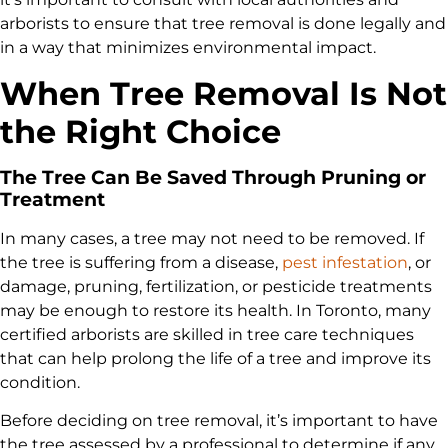
arborists to ensure that tree removal is done legally and
in a way that minimizes environmental impact.
When Tree Removal Is Not
the Right Choice
The Tree Can Be Saved Through Pruning or
Treatment
In many cases, a tree may not need to be removed. If
the tree is suffering from a disease,
pest infestation
, or
damage, pruning, fertilization, or pesticide treatments
may be enough to restore its health. In Toronto, many
certified arborists are skilled in tree care techniques
that can help prolong the life of a tree and improve its
condition.
Before deciding on tree removal, it’s important to have
the tree assessed by a professional to determine if any