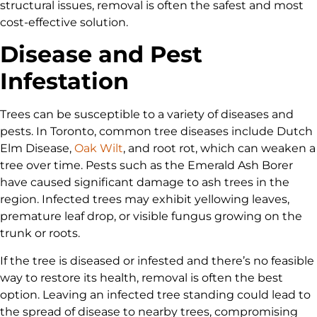
structural issues, removal is often the safest and most
cost-effective solution.
Disease and Pest
Infestation
Trees can be susceptible to a variety of diseases and
pests. In Toronto, common tree diseases include Dutch
Elm Disease,
Oak Wilt
, and root rot, which can weaken a
tree over time. Pests such as the Emerald Ash Borer
have caused significant damage to ash trees in the
region. Infected trees may exhibit yellowing leaves,
premature leaf drop, or visible fungus growing on the
trunk or roots.
If the tree is diseased or infested and there’s no feasible
way to restore its health, removal is often the best
option. Leaving an infected tree standing could lead to
the spread of disease to nearby trees, compromising