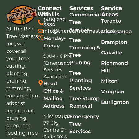
Connect
Services
Service
With Us
Areas
Commercial
(416) 272-
Toronto
Tree
3534
At The Real
Services
info@therealtreemasters.ca
Mississauga
Tree Masters
Monday-
Tree
Brampton
Inc., we
Friday
Trimming &
cover all
Oakville
Tree
9 AM - 6 PM
your tree
Pruning
(Emergency
Richmond
cutting,
Services
Hill
Tree
planting,
Available)
Planting
pruning,
Milton
Head
Services
trimming,
Office &
Vaughan
construction
Mailing
Tree Stump
Burlignton
arborist
Address
Removal
report, root
Mississauga:
Emergency
pruning,
77 City
Tree
deep root
Centre Dr
Services
feeding, tree
Suite 501A,