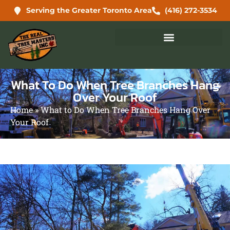
Serving the Greater Toronto Area
(416) 272-3534
What To Do When Tree Branches Hang
Over Your Roof
Home
»
What to Do When Tree Branches Hang Over
Your Roof