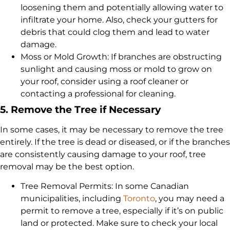
loosening them and potentially allowing water to
infiltrate your home. Also, check your gutters for
debris that could clog them and lead to water
damage.
Moss or Mold Growth: If branches are obstructing
sunlight and causing moss or mold to grow on
your roof, consider using a roof cleaner or
contacting a professional for cleaning.
5. Remove the Tree if Necessary
In some cases, it may be necessary to remove the tree
entirely. If the tree is dead or diseased, or if the branches
are consistently causing damage to your roof, tree
removal may be the best option.
Tree Removal Permits: In some Canadian
municipalities, including
Toronto
, you may need a
permit to remove a tree, especially if it’s on public
land or protected. Make sure to check your local