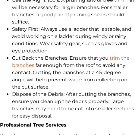
Use the Right Tools: A pruning saw or tree trimmer
will be necessary for larger branches. For smaller
branches, a good pair of pruning shears should
suffice.
Safety First: Always use a ladder that is stable, and
avoid working on a ladder during windy or rainy
conditions. Wear safety gear, such as gloves and
eye protection.
Cut Back the Branches: Ensure that you
trim the
branches
far enough from the roof to avoid any
contact. Cutting the branches at a 45-degree
angle will help prevent water from collecting on
the cut surface.
Dispose of the Debris: After cutting the branches,
ensure you clean up the debris properly. Large
branches may need to be cut into smaller sections
for easy disposal.
Professional Tree Services