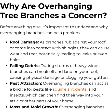
Why Are Overhanging
Tree Branches a Concern?
Before anything else, it’s important to understand why
overhanging branches can be a problem:
Roof Damage:
As branches rub against your roof
or come into contact with shingles, they can cause
wear and tear, potentially leading to leaks or even
holes.
Falling Debris:
During storms or heavy winds,
branches can break off and land on your roof,
causing physical damage or clogging your gutters.
Pest Attraction:
Overhanging branches can act as
a bridge for pests like
squirrels, rodents
, and
insects, which can then find their way into your
attic or other parts of your home.
Moss and Mold Growth:
Overhanging branches