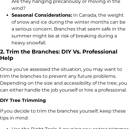
Are they hanging precariously or moving in the
wind?
Seasonal Considerations:
In Canada, the weight
of snow and ice during the winter months can be
a serious concern. Branches that seem safe in the
summer might be at risk of breaking during a
heavy snowfall.
2. Trim the Branches: DIY Vs. Professional
Help
Once you’ve assessed the situation, you may want to
trim the branches to prevent any future problems.
Depending on the size and accessibility of the tree, you
can either handle the job yourself or hire a professional.
DIY Tree Trimming
If you decide to trim the branches yourself, keep these
tips in mind: