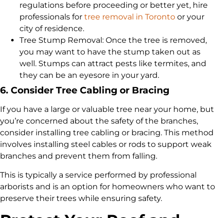
regulations before proceeding or better yet, hire
professionals for
tree removal in Toronto
or your
city of residence.
Tree Stump Removal: Once the tree is removed,
you may want to have the stump taken out as
well. Stumps can attract pests like termites, and
they can be an eyesore in your yard.
6. Consider Tree Cabling or Bracing
If you have a large or valuable tree near your home, but
you’re concerned about the safety of the branches,
consider installing tree cabling or bracing. This method
involves installing steel cables or rods to support weak
branches and prevent them from falling.
This is typically a service performed by professional
arborists and is an option for homeowners who want to
preserve their trees while ensuring safety.