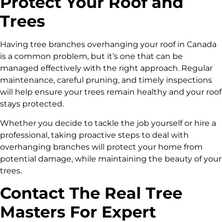
Protect Your Roof and
Trees
Having tree branches overhanging your roof in Canada
is a common problem, but it’s one that can be
managed effectively with the right approach. Regular
maintenance, careful pruning, and timely inspections
will help ensure your trees remain healthy and your roof
stays protected.
Whether you decide to tackle the job yourself or hire a
professional, taking proactive steps to deal with
overhanging branches will protect your home from
potential damage, while maintaining the beauty of your
trees.
Contact The Real Tree
Masters For Expert