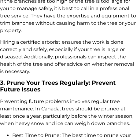
If the branches are too high or the tree is too large for
you to manage safely, it’s best to call in a professional
tree service. They have the expertise and equipment to
trim branches without causing harm to the tree or your
property.
Hiring a certified arborist ensures the work is done
correctly and safely, especially if your tree is large or
diseased. Additionally, professionals can inspect the
health of the tree and offer advice on whether removal
is necessary.
3. Prune Your Trees Regularly: Prevent
Future Issues
Preventing future problems involves regular tree
maintenance. In Canada, trees should be pruned at
least once a year, particularly before the winter season,
when heavy snow and ice can weigh down branches.
Best Time to Prune: The best time to prune your