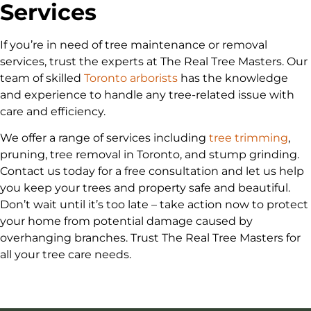
Services
If you’re in need of tree maintenance or removal
services, trust the experts at The Real Tree Masters. Our
team of skilled
Toronto arborists
has the knowledge
and experience to handle any tree-related issue with
care and efficiency.
We offer a range of services including
tree trimming
,
pruning, tree removal in Toronto, and stump grinding.
Contact us today for a free consultation and let us help
you keep your trees and property safe and beautiful.
Don’t wait until it’s too late – take action now to protect
your home from potential damage caused by
overhanging branches. Trust The Real Tree Masters for
all your tree care needs.