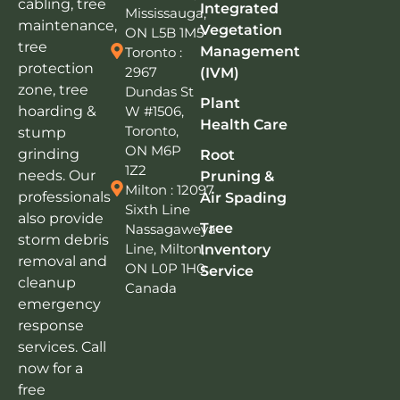
cabling, tree
Integrated
Mississauga,
maintenance,
Vegetation
ON L5B 1M5
tree
Management
Toronto :
protection
2967
(IVM)
zone, tree
Dundas St
Plant
W #1506,
hoarding &
Health Care
Toronto,
stump
ON M6P
grinding
Root
1Z2
needs. Our
Pruning &
Milton : 12097
professionals
Air Spading
Sixth Line
also provide
Tree
Nassagaweya
storm debris
Line, Milton,
Inventory
removal and
ON L0P 1H0,
Service
cleanup
Canada
emergency
response
services. Call
now for a
free