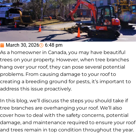
March 30, 2026
6:48 pm
As a homeowner in Canada, you may have beautiful
trees on your property. However, when tree branches
hang over your roof, they can pose several potential
problems. From causing damage to your roof to
creating a breeding ground for pests, it’s important to
address this issue proactively.
In this blog, we’ll discuss the steps you should take if
tree branches are overhanging your roof. We’ll also
cover how to deal with the safety concerns, potential
damage, and maintenance required to ensure your roof
and trees remain in top condition throughout the year.