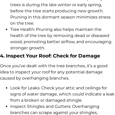
trees is during the late winter or early spring,
before the tree starts producing new growth.
Pruning in this dormant season minimizes stress
on the tree.
Tree Health: Pruning also helps maintain the
health of the tree by removing dead or diseased
wood, promoting better airflow, and encouraging
stronger growth.
4. Inspect Your Roof: Check for Damage
Once you’ve dealt with the tree branches, it’s a good
idea to inspect your roof for any potential damage
caused by overhanging branches.
Look for Leaks: Check your attic and ceilings for
signs of water damage, which could indicate a leak
from a broken or damaged shingle.
Inspect Shingles and Gutters: Overhanging
branches can scrape against your shingles,