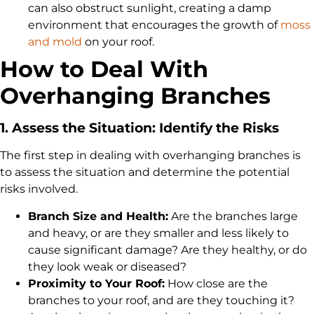
can also obstruct sunlight, creating a damp
environment that encourages the growth of
moss
and mold
on your roof.
How to Deal With
Overhanging Branches
1. Assess the Situation: Identify the Risks
The first step in dealing with overhanging branches is
to assess the situation and determine the potential
risks involved.
Branch Size and Health:
Are the branches large
and heavy, or are they smaller and less likely to
cause significant damage? Are they healthy, or do
they look weak or diseased?
Proximity to Your Roof:
How close are the
branches to your roof, and are they touching it?