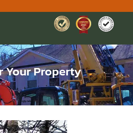
or Your Property