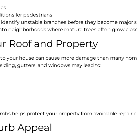
nes
tions for pedestrians
 identify unstable branches before they become major sa
onto neighborhoods where mature trees often grow close
ur Roof and Property
e to your house can cause more damage than many hom
 siding, gutters, and windows may lead to:
bs helps protect your property from avoidable repair c
urb Appeal