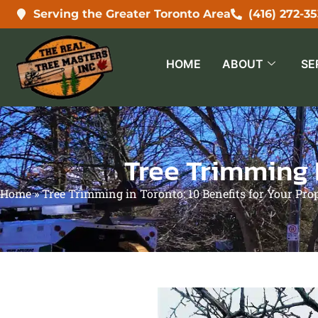
Serving the Greater Toronto Area
(416) 272-3
HOME
ABOUT
SE
Tree Trimming I
Home
»
Tree Trimming in Toronto: 10 Benefits for Your Pro