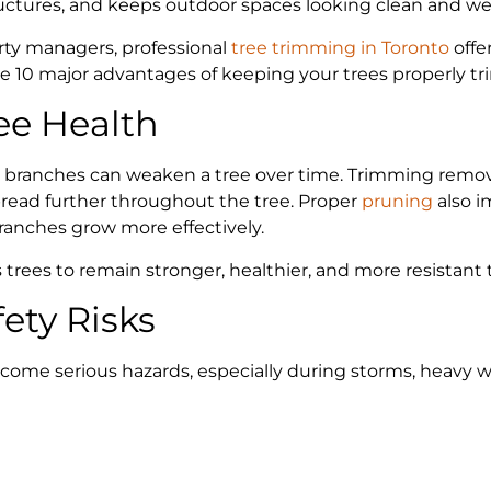
ructures, and keeps outdoor spaces looking clean and we
ty managers, professional
tree trimming in Toronto
offe
re 10 major advantages of keeping your trees properly 
ee Health
 branches can weaken a tree over time. Trimming remo
read further throughout the tree. Proper
pruning
also i
ranches grow more effectively.
trees to remain stronger, healthier, and more resistant 
ety Risks
me serious hazards, especially during storms, heavy win