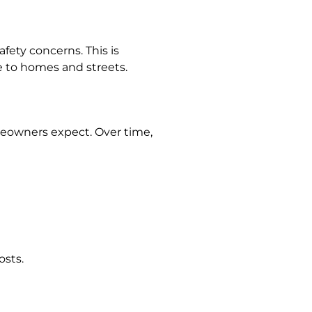
fety concerns. This is
 to homes and streets.
eowners expect. Over time,
osts.