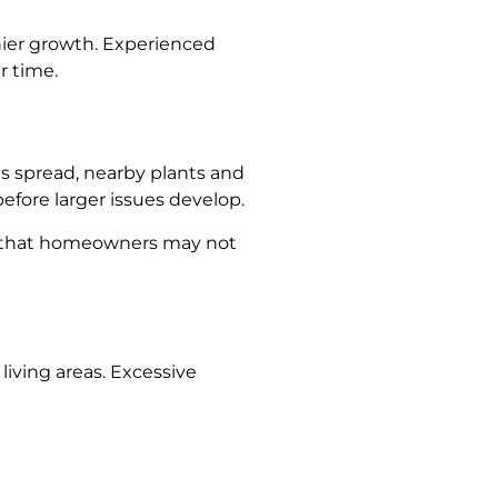
hier growth. Experienced
r time.
ns spread, nearby plants and
efore larger issues develop.
ase that homeowners may not
living areas. Excessive