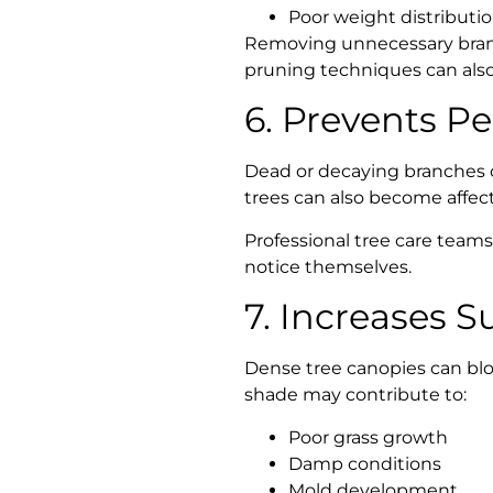
Poor weight distributi
Removing unnecessary branch
pruning techniques can also 
6. Prevents P
Dead or decaying branches o
trees can also become affect
Professional tree care teams
notice themselves.
7. Increases S
Dense tree canopies can bloc
shade may contribute to:
Poor grass growth
Damp conditions
Mold development