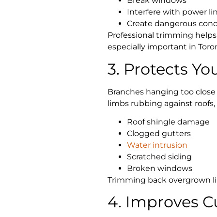
Break windows
Interfere with power li
Create dangerous condi
Professional trimming helps
especially important in Tor
3. Protects Yo
Branches hanging too clos
limbs rubbing against roofs,
Roof shingle damage
Clogged gutters
Water intrusion
Scratched siding
Broken windows
Trimming back overgrown lim
4. Improves C