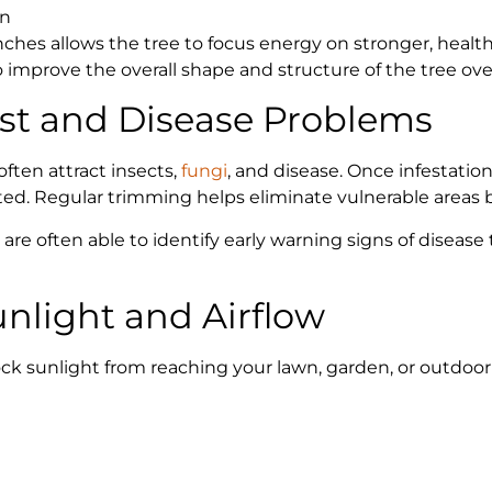
on
es allows the tree to focus energy on stronger, healt
improve the overall shape and structure of the tree ove
est and Disease Problems
ften attract insects,
fungi
, and disease. Once infestatio
ed. Regular trimming helps eliminate vulnerable areas b
 are often able to identify early warning signs of dise
unlight and Airflow
k sunlight from reaching your lawn, garden, or outdoor 