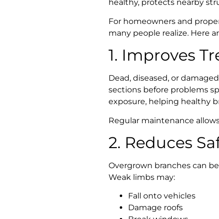
healthy, protects nearby st
For homeowners and proper
many people realize. Here a
1. Improves Tr
Dead, diseased, or damaged
sections before problems sp
exposure, helping healthy b
Regular maintenance allows 
2. Reduces Saf
Overgrown branches can beco
Weak limbs may:
Fall onto vehicles
Damage roofs