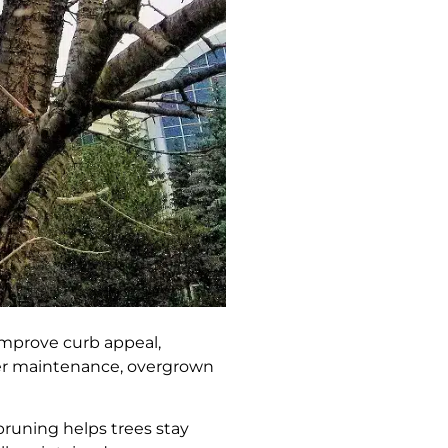
 improve curb appeal,
per maintenance, overgrown
pruning helps trees stay