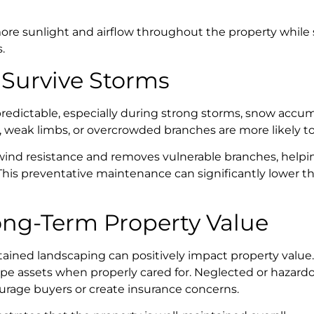
ore sunlight and airflow throughout the property while s
.
 Survive Storms
edictable, especially during strong storms, snow accum
, weak limbs, or overcrowded branches are more likely t
ind resistance and removes vulnerable branches, helpin
This preventative maintenance can significantly lower t
ong-Term Property Value
tained landscaping can positively impact property value.
pe assets when properly cared for. Neglected or hazardo
ourage buyers or create insurance concerns.