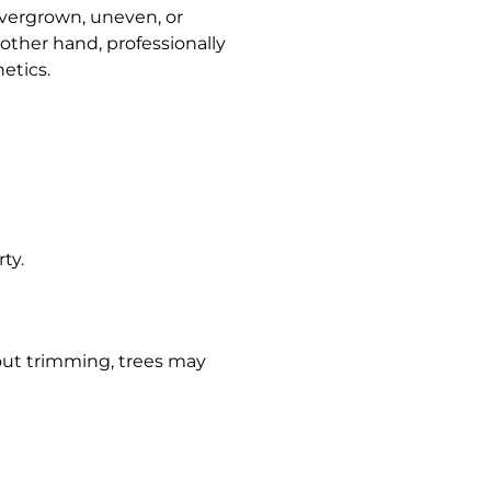
Overgrown, uneven, or
ther hand, professionally
etics.
ty.
out trimming, trees may