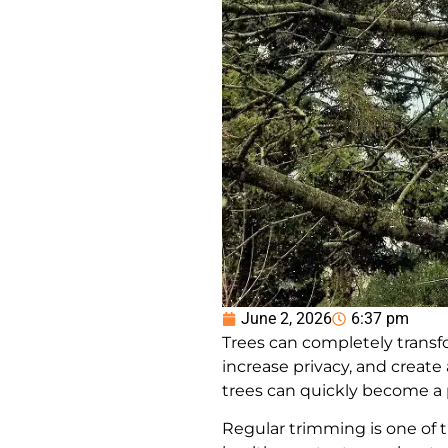
June 2, 2026
6:37 pm
Trees can completely transfo
increase privacy, and crea
trees can quickly become a 
Regular trimming is one of t