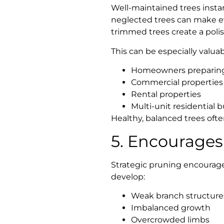
Well-maintained trees insta
neglected trees can make ev
trimmed trees create a poli
This can be especially valuabl
Homeowners preparing 
Commercial properties
Rental properties
Multi-unit residential b
Healthy, balanced trees ofte
5. Encourages
Strategic pruning encourage
develop:
Weak branch structure
Imbalanced growth
Overcrowded limbs