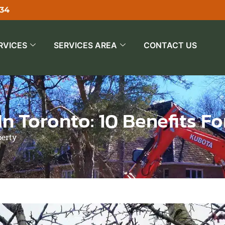
534
RVICES
SERVICES AREA
CONTACT US
n Toronto: 10 Benefits F
perty