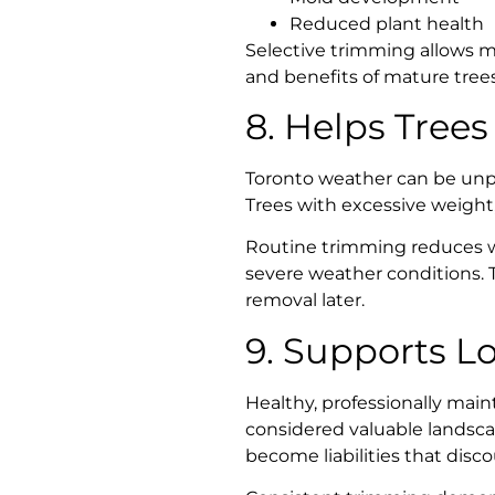
Reduced plant health
Selective trimming allows m
and benefits of mature trees
8. Helps Trees
Toronto weather can be unpr
Trees with excessive weight
Routine trimming reduces w
severe weather conditions. 
removal later.
9. Supports L
Healthy, professionally main
considered valuable landsca
become liabilities that disc