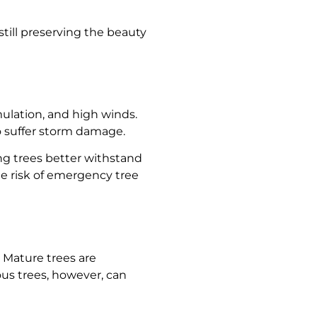
till preserving the beauty
ulation, and high winds.
o suffer storm damage.
g trees better withstand
he risk of emergency tree
 Mature trees are
us trees, however, can