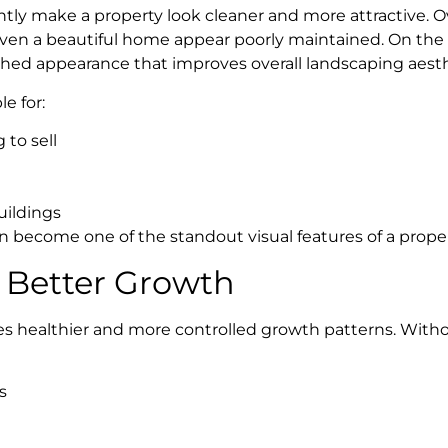
ntly make a property look cleaner and more attractive. 
en a beautiful home appear poorly maintained. On the o
shed appearance that improves overall landscaping aesth
e for:
to sell
uildings
n become one of the standout visual features of a proper
 Better Growth
s healthier and more controlled growth patterns. With
s