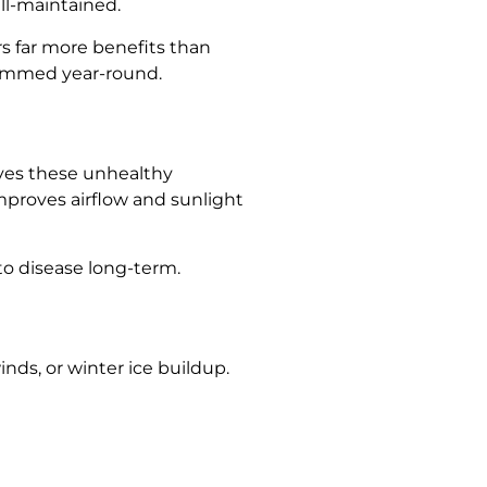
ll-maintained.
rs far more benefits than
trimmed year-round.
ves these unhealthy
mproves airflow and sunlight
to disease long-term.
ds, or winter ice buildup.