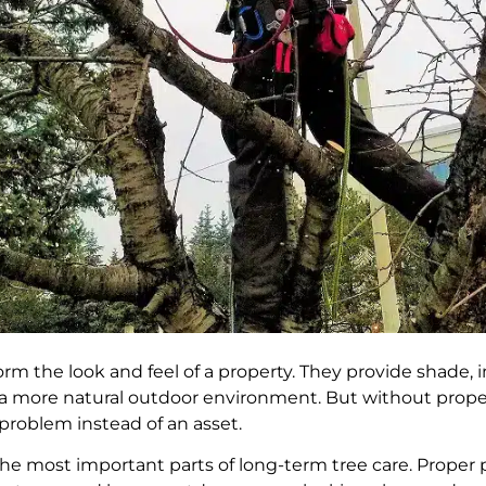
rm the look and feel of a property. They provide shade,
te a more natural outdoor environment. But without pro
problem instead of an asset.
he most important parts of long-term tree care. Proper 