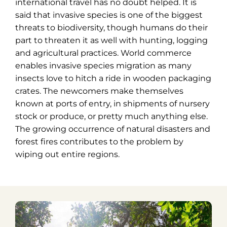
international travel has no doubt helped. It is
said that invasive species is one of the biggest
threats to biodiversity, though humans do their
part to threaten it as well with hunting, logging
and agricultural practices. World commerce
enables invasive species migration as many
insects love to hitch a ride in wooden packaging
crates. The newcomers make themselves
known at ports of entry, in shipments of nursery
stock or produce, or pretty much anything else.
The growing occurrence of natural disasters and
forest fires contributes to the problem by
wiping out entire regions.