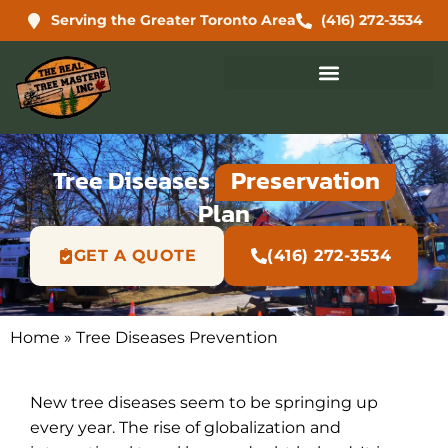
Serving the Greater Toronto Area
(416) 272-3534
Tree Diseases
Preservation
Plan
GET A QUOTE
(416) 272-3534
Home
»
Tree Diseases Prevention
New tree diseases seem to be springing up
every year. The rise of globalization and