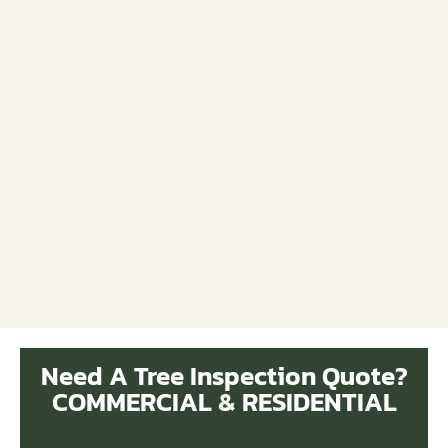
Need A Tree Inspection Quote?
COMMERCIAL & RESIDENTIAL